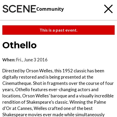
Community
This is a past event.
Othello
When:
Fri., June 3 2016
Directed by Orson Welles, this 1952 classic has been
digitally restored and is being presented at the
Cinematheque. Shot in fragments over the course of four
years, Othello features ever-changing actors and
locations, Orson Welles’ baroque and a visually incredible
rendition of Shakespeare’s classic. Winning the Palme
d’Or at Cannes, Welles crafted one of the best
Shakespeare movies ever made while simultaneously