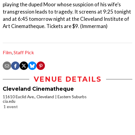
playing the duped Moor whose suspicion of his wife’s
transgression leads to tragedy. It screens at 9:25 tonight
and at 6:45 tomorrow night at the Cleveland Institute of
Art Cinematheque. Tickets are $9. (Immerman)
Film
,
Staff Pick
VENUE DETAILS
Cleveland Cinematheque
11610 Euclid Ave., Cleveland
Eastern Suburbs
cia.edu
1 event