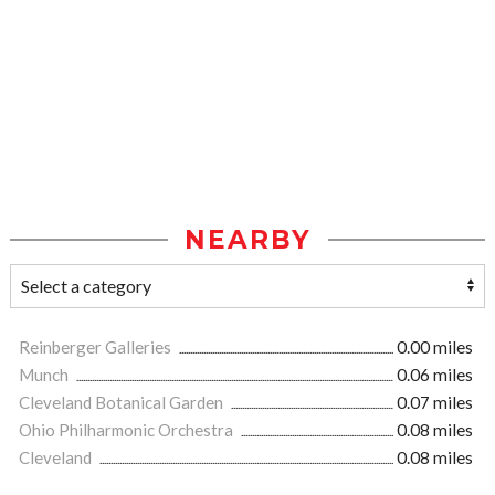
NEARBY
Reinberger Galleries
0.00 miles
Munch
0.06 miles
Cleveland Botanical Garden
0.07 miles
Ohio Philharmonic Orchestra
0.08 miles
Cleveland
0.08 miles