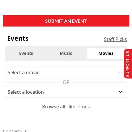
SUBMIT AN EVENT
Events
Staff Picks
Events
Music
Movies
SUPPORT US
OR
Browse all Film Times
Contact Us