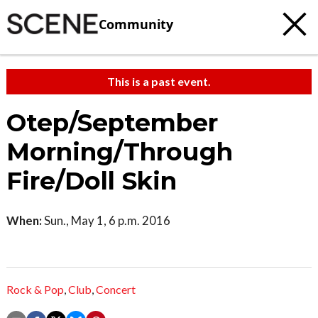
Community
This is a past event.
Otep/September
Morning/Through
Fire/Doll Skin
When:
Sun., May 1, 6 p.m. 2016
Rock & Pop
,
Club
,
Concert