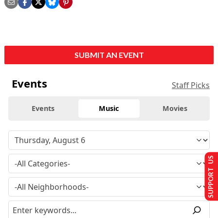
SUBMIT AN EVENT
Events
Staff Picks
Events
Music
Movies
SUPPORT US