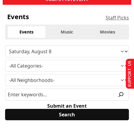
Events
Staff Picks
Events
Music
Movies
SUPPORT US
Submit an Event