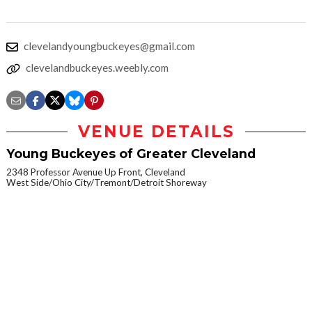
clevelandyoungbuckeyes@gmail.com
clevelandbuckeyes.weebly.com
VENUE DETAILS
Young Buckeyes of Greater Cleveland
2348 Professor Avenue Up Front, Cleveland
West Side/Ohio City/Tremont/Detroit Shoreway