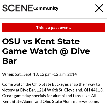
Community
This is a past event.
OSU vs Kent State
Game Watch @ Dive
Bar
When:
Sat., Sept. 13, 12 p.m.-12 a.m. 2014
Come watch the Ohio State Buckeyes snap their way to
victory at Dive Bar, 1214 W 6th St, Cleveland, OH 44113.
Great game day specials for alumni and fans alike. All
Kent State Alumni and Ohio State Alumni are welcome.