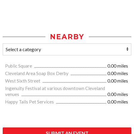
NEARBY
Public Square
0.00 miles
Cleveland Area Soap Box Derby
0.00 miles
West Sixth Street
0.00 miles
Ingenuity Festival at various downtown Cleveland
venues
0.00 miles
Happy Tails Pet Services
0.00 miles
SUBMIT AN EVENT