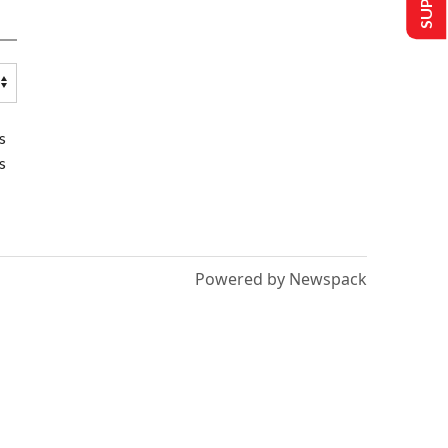
s
s
Powered by Newspack