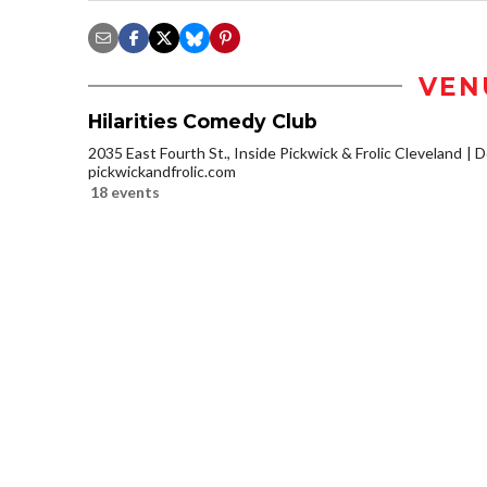
VEN
Hilarities Comedy Club
2035 East Fourth St., Inside Pickwick & Frolic Cleveland
D
pickwickandfrolic.com
18 events