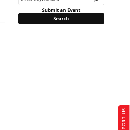
Submit an Event
SUPPORT US