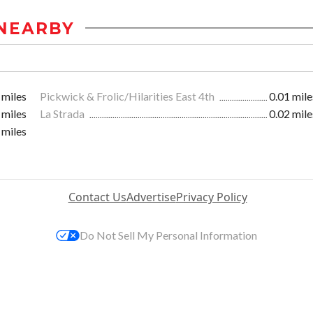
NEARBY
 miles
Pickwick & Frolic/Hilarities East 4th
0.01 mile
 miles
La Strada
0.02 mile
 miles
Contact Us
Advertise
Privacy Policy
Do Not Sell My Personal Information