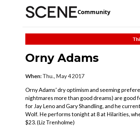
Community
Thi
Orny Adams
When:
Thu., May 4 2017
Orny Adams’ dry optimism and seeming preferen
nightmares more than good dreams) are good fod
for Jay Leno and Gary Shandling, and he curren
Wolf. He performs tonight at 8 at Hilarities, w
$23. (Liz Trenholme)