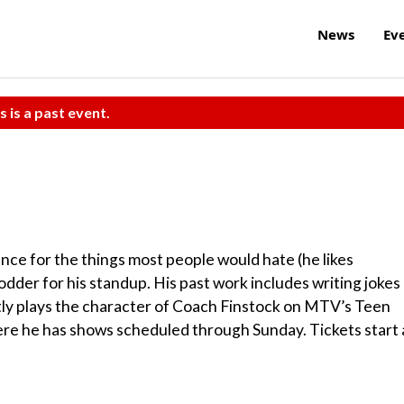
News
Ev
s is a past event.
ce for the things most people would hate (he likes
der for his standup. His past work includes writing jokes
tly plays the character of Coach Finstock on MTV’s Teen
here he has shows scheduled through Sunday. Tickets start 