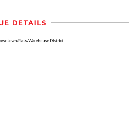
UE DETAILS
owntown/Flats/Warehouse District