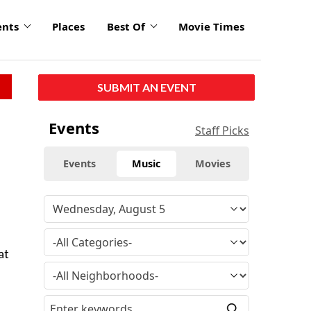
ents
Places
Best Of
Movie Times
SUBMIT AN EVENT
Events
Staff Picks
Events
Music
Movies
at