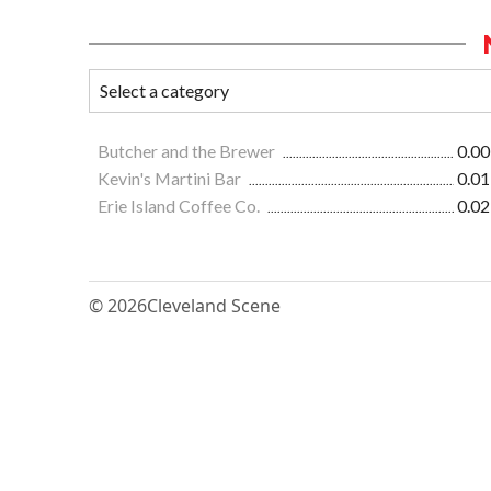
Butcher and the Brewer
0.00
Kevin's Martini Bar
0.01
Erie Island Coffee Co.
0.02
© 2026
Cleveland Scene