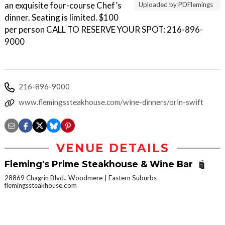
an exquisite four-course Chef’s
Uploaded by PDFlemings
dinner. Seating is limited. $100
per person CALL TO RESERVE YOUR SPOT: 216-896-
9000
216-896-9000
www.flemingssteakhouse.com/wine-dinners/orin-swift
VENUE DETAILS
Fleming's Prime Steakhouse & Wine Bar
28869 Chagrin Blvd., Woodmere
Eastern Suburbs
flemingssteakhouse.com