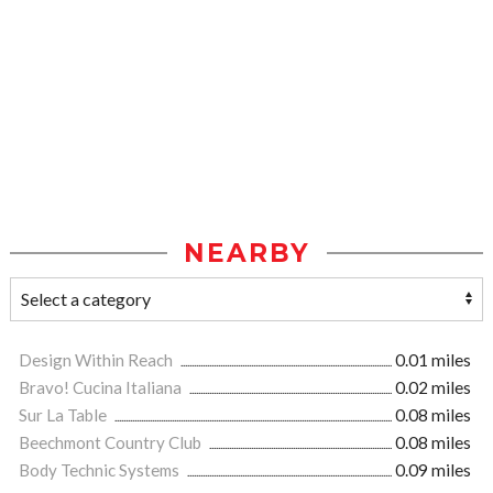
NEARBY
Design Within Reach
0.01 miles
Bravo! Cucina Italiana
0.02 miles
Sur La Table
0.08 miles
Beechmont Country Club
0.08 miles
Body Technic Systems
0.09 miles