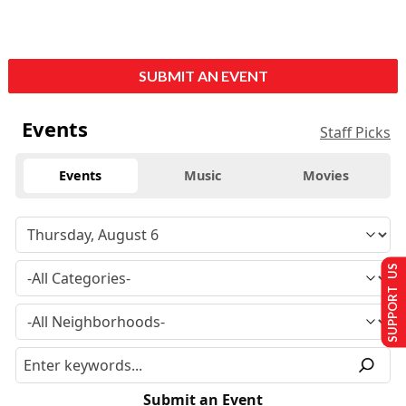
SUBMIT AN EVENT
Events
Staff Picks
Events
Music
Movies
SUPPORT US
Submit an Event