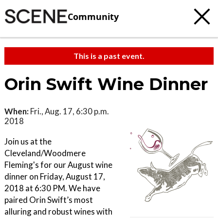
Community
This is a past event.
Orin Swift Wine Dinner
When:
Fri., Aug. 17, 6:30 p.m.
2018
Join us at the
Cleveland/Woodmere
Fleming's for our August wine
dinner on Friday, August 17,
2018 at 6:30 PM. We have
paired Orin Swift’s most
alluring and robust wines with