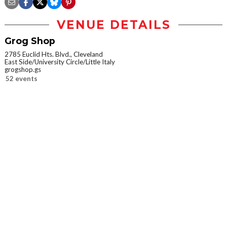
VENUE DETAILS
Grog Shop
2785 Euclid Hts. Blvd., Cleveland
East Side/University Circle/Little Italy
grogshop.gs
52 events