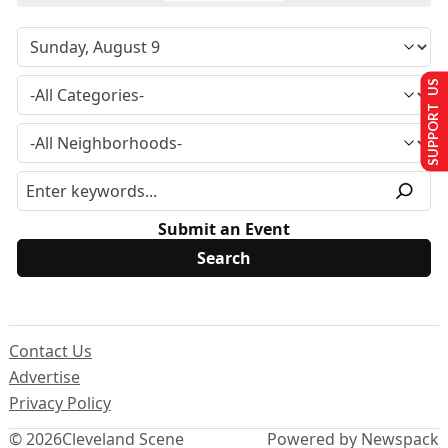
SUPPORT US
Submit an Event
Contact Us
Advertise
Privacy Policy
© 2026
Cleveland Scene
Powered by Newspack