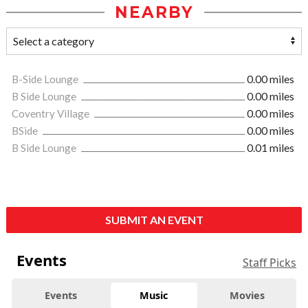
NEARBY
B-Side Lounge
0.00 miles
B Side Lounge
0.00 miles
Coventry Village
0.00 miles
BSide
0.00 miles
B Side Lounge
0.01 miles
SUBMIT AN EVENT
Events
Staff Picks
Events
Music
Movies