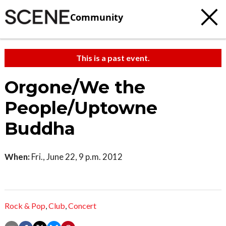
Community
This is a past event.
Orgone/We the
People/Uptowne
Buddha
When:
Fri., June 22, 9 p.m. 2012
Rock & Pop
,
Club
,
Concert