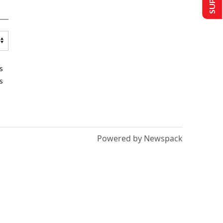
s
s
Powered by Newspack