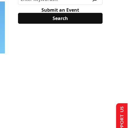
Submit an Event
SUPPORT US