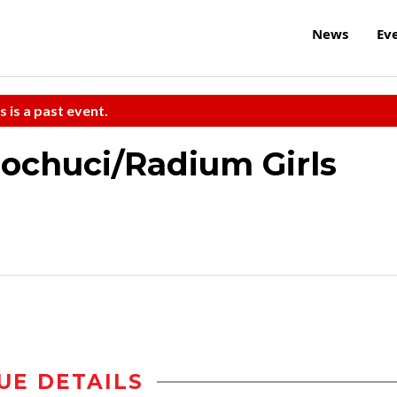
News
Ev
s is a past event.
ochuci/Radium Girls
UE DETAILS