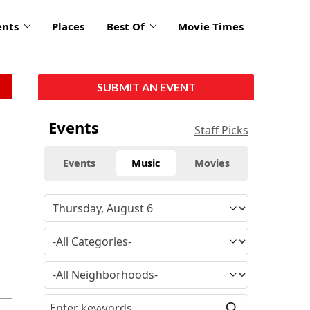
ents
Places
Best Of
Movie Times
SUBMIT AN EVENT
Events
Staff Picks
Events
Music
Movies