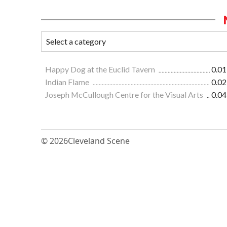
Happy Dog at the Euclid Tavern
0.01
Indian Flame
0.02
Joseph McCullough Centre for the Visual Arts
0.04
© 2026
Cleveland Scene