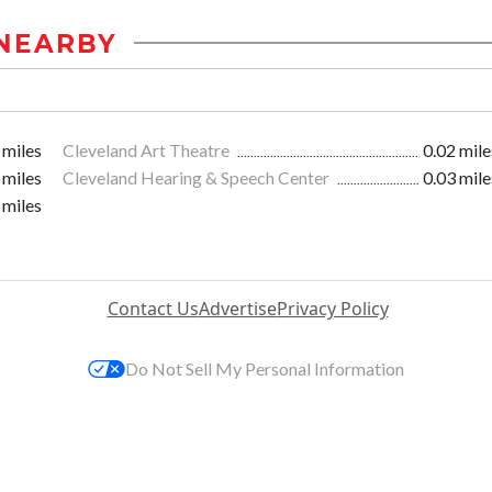
NEARBY
 miles
Cleveland Art Theatre
0.02 mile
 miles
Cleveland Hearing & Speech Center
0.03 mile
 miles
Contact Us
Advertise
Privacy Policy
Do Not Sell My Personal Information