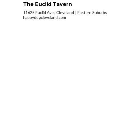
The Euclid Tavern
11625 Euclid Ave., Cleveland
Eastern Suburbs
happydogcleveland.com