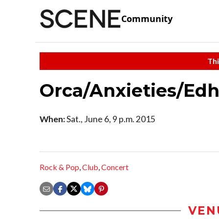
Community
Thi
Orca/Anxieties/Edh
When:
Sat., June 6, 9 p.m. 2015
Rock & Pop
,
Club
,
Concert
VEN