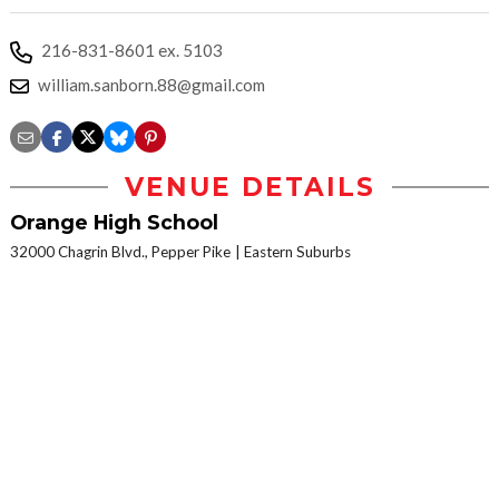
216-831-8601 ex. 5103
william.sanborn.88@gmail.com
VENUE DETAILS
Orange High School
32000 Chagrin Blvd., Pepper Pike
Eastern Suburbs