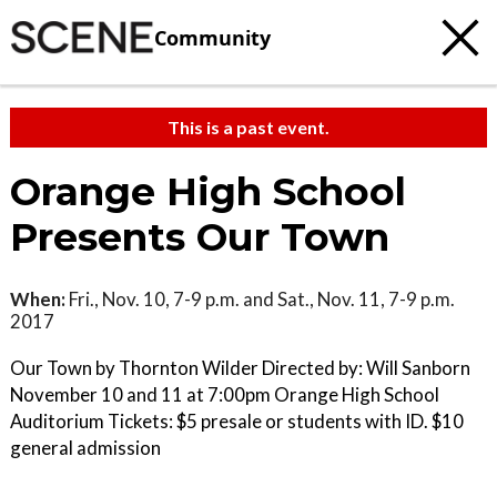
Community
This is a past event.
Orange High School
Presents Our Town
When:
Fri., Nov. 10, 7-9 p.m. and Sat., Nov. 11, 7-9 p.m.
2017
Our Town by Thornton Wilder Directed by: Will Sanborn
November 10 and 11 at 7:00pm Orange High School
Auditorium Tickets: $5 presale or students with ID. $10
general admission