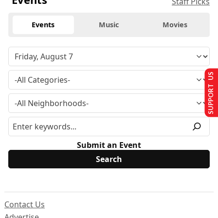
Staff Picks
Events
Music
Movies
SUPPORT US
Submit an Event
Contact Us
Advertise