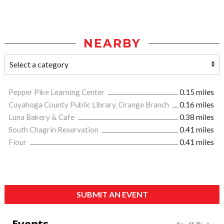
NEARBY
Pepper Pike Learning Center
0.15 miles
Cuyahoga County Public Library, Orange Branch
0.16 miles
Luna Bakery & Cafe
0.38 miles
South Chagrin Reservation
0.41 miles
Flour
0.41 miles
SUBMIT AN EVENT
Events