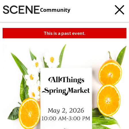
Community
This is a past event.