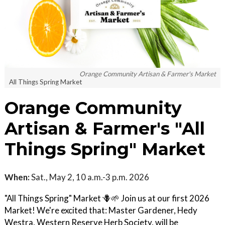
Orange Community Artisan & Farmer's Market
All Things Spring Market
Orange Community
Artisan & Farmer's "All
Things Spring" Market
When:
Sat., May 2, 10 a.m.-3 p.m. 2026
"All Things Spring" Market 🪻🌱 Join us at our first 2026
Market! We're excited that: Master Gardener, Hedy
Westra, Western Reserve Herb Society, will be