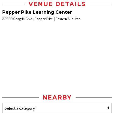
VENUE DETAILS
Pepper Pike Learning Center
32000 Chagrin Blvd., Pepper Pike
Eastern Suburbs
NEARBY