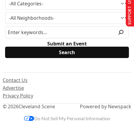
SUPPORT US
Submit an Event
Contact Us
Advertise
Privacy Policy
© 2026
Cleveland Scene
Powered by Newspack
Do Not Sell My Personal Information