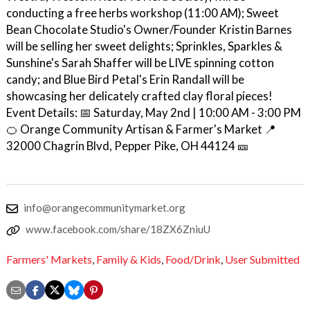
conducting a free herbs workshop (11:00 AM); Sweet
Bean Chocolate Studio's Owner/Founder Kristin Barnes
will be selling her sweet delights; Sprinkles, Sparkles &
Sunshine's Sarah Shaffer will be LIVE spinning cotton
candy; and Blue Bird Petal's Erin Randall will be
showcasing her delicately crafted clay floral pieces!
Event Details: 📅 Saturday, May 2nd | 10:00 AM - 3:00 PM
🍊 Orange Community Artisan & Farmer's Market 📍
32000 Chagrin Blvd, Pepper Pike, OH 44124 🎫
info@orangecommunitymarket.org
www.facebook.com/share/18ZX6ZniuU
Farmers' Markets
,
Family & Kids
,
Food/Drink
,
User Submitted