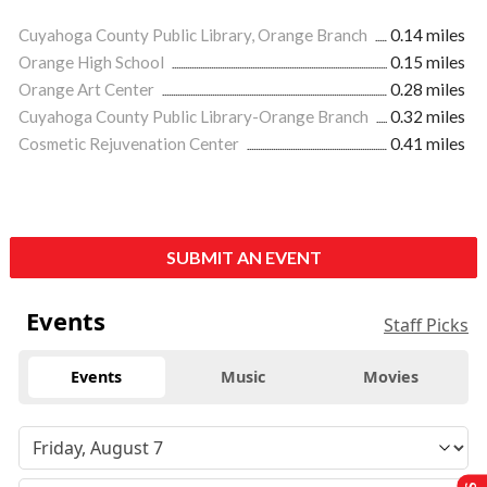
Cuyahoga County Public Library, Orange Branch
0.14 miles
Orange High School
0.15 miles
Orange Art Center
0.28 miles
Cuyahoga County Public Library-Orange Branch
0.32 miles
Cosmetic Rejuvenation Center
0.41 miles
SUBMIT AN EVENT
Events
Staff Picks
Events
Music
Movies