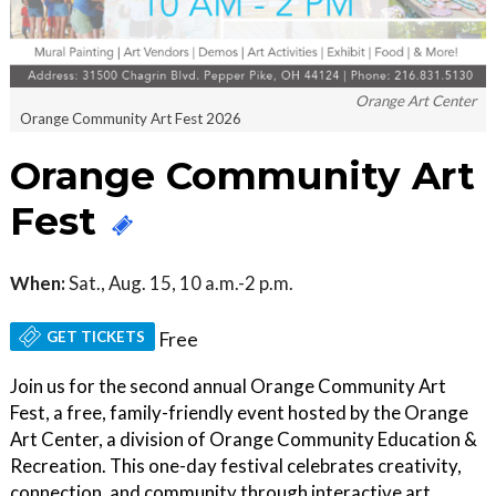
Orange Art Center
Orange Community Art Fest 2026
Orange Community Art
Fest
When:
Sat., Aug. 15, 10 a.m.-2 p.m.
GET TICKETS
Free
Join us for the second annual Orange Community Art
Fest, a free, family-friendly event hosted by the Orange
Art Center, a division of Orange Community Education &
Recreation. This one-day festival celebrates creativity,
connection, and community through interactive art