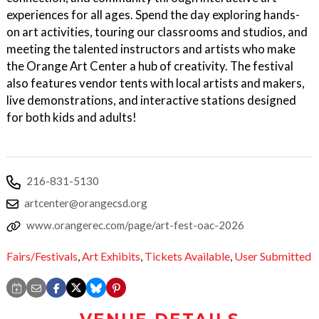
experiences for all ages. Spend the day exploring hands-
on art activities, touring our classrooms and studios, and
meeting the talented instructors and artists who make
the Orange Art Center a hub of creativity. The festival
also features vendor tents with local artists and makers,
live demonstrations, and interactive stations designed
for both kids and adults!
216-831-5130
artcenter@orangecsd.org
www.orangerec.com/page/art-fest-oac-2026
Fairs/Festivals
,
Art Exhibits
,
Tickets Available
,
User Submitted