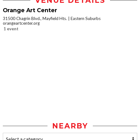
VENUE DETAILS
Orange Art Center
31500 Chagrin Blvd., Mayfield Hts.
Eastern Suburbs
orangeartcenter.org
1 event
NEARBY