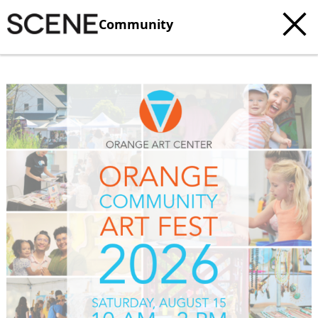
Community