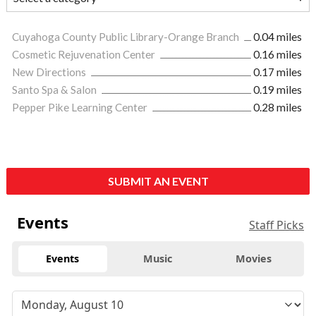
Cuyahoga County Public Library-Orange Branch
0.04 miles
Cosmetic Rejuvenation Center
0.16 miles
New Directions
0.17 miles
Santo Spa & Salon
0.19 miles
Pepper Pike Learning Center
0.28 miles
SUBMIT AN EVENT
Events
Staff Picks
Events
Music
Movies