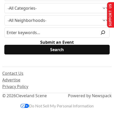
SUPPORT US
Submit an Event
Contact Us
Advertise
Privacy Policy
© 2026
Cleveland Scene
Powered by Newspack
Do Not Sell My Personal Information