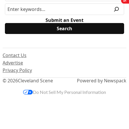
Submit an Event
Contact Us
Advertise
Privacy Policy
© 2026
Cleveland Scene
Powered by Newspack
Do Not Sell My Personal Information