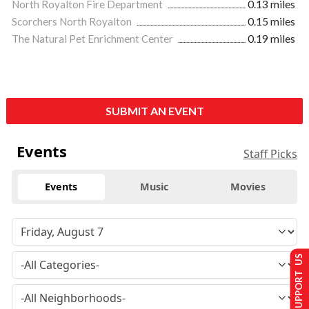
North Royalton Fire Department
0.13 miles
Scorchers North Royalton
0.15 miles
The Natural Pet Enrichment Center
0.19 miles
SUBMIT AN EVENT
Events
Staff Picks
Events
Music
Movies
SUPPORT US