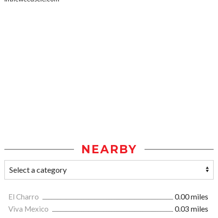
NEARBY
El Charro
0.00 miles
Viva Mexico
0.03 miles