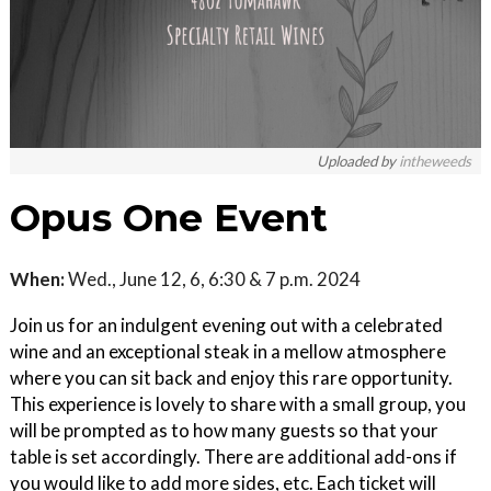
Uploaded by
intheweeds
Opus One Event
When:
Wed., June 12, 6, 6:30 & 7 p.m. 2024
Join us for an indulgent evening out with a celebrated
wine and an exceptional steak in a mellow atmosphere
where you can sit back and enjoy this rare opportunity.
This experience is lovely to share with a small group, you
will be prompted as to how many guests so that your
table is set accordingly. There are additional add-ons if
you would like to add more sides, etc. Each ticket will