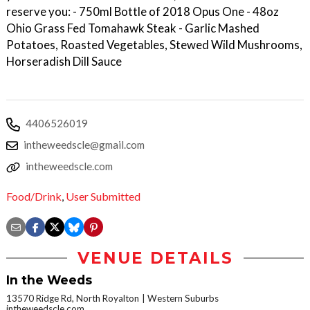
reserve you: - 750ml Bottle of 2018 Opus One - 48oz
Ohio Grass Fed Tomahawk Steak - Garlic Mashed
Potatoes, Roasted Vegetables, Stewed Wild Mushrooms,
Horseradish Dill Sauce
4406526019
intheweedscle@gmail.com
intheweedscle.com
Food/Drink
,
User Submitted
VENUE DETAILS
In the Weeds
13570 Ridge Rd, North Royalton
Western Suburbs
intheweedscle.com