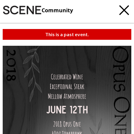
Community
This is a past event.