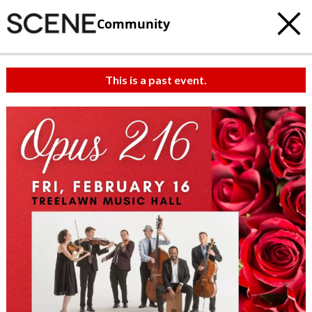
Community
This is a past event.