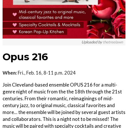
Uploaded by
thetreelawn
Opus 216
When:
Fri., Feb. 16, 8-11 p.m. 2024
Join Cleveland-based ensemble OPUS 216 for a multi-
genre night of music from the the 18th through the 21st
centuries. From their romantic, reimaginings of mid-
century jazz, to original music, classical favorites and
more... the ensemble will be joined by several guest artists
and collaborators. This is a night not to be missed! The
music will be paired with specialty cocktails and creative