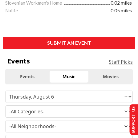
Slovenian Workmen's Home
0.02 miles
Nulife
0.05 miles
SUBMIT AN EVENT
Events
Staff Picks
Events
Music
Movies
SUPPORT US