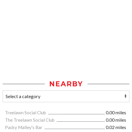
NEARBY
Treelawn Social Club
0.00 miles
The Treelawn Social Club
0.00 miles
Packy Malley's Bar
0.02 miles