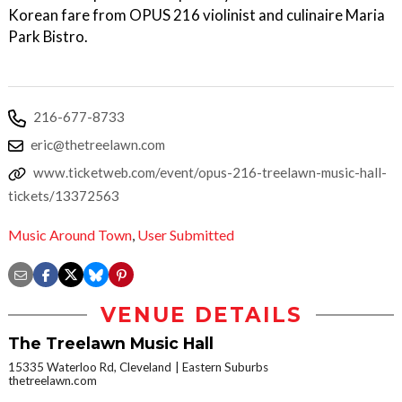
Korean fare from OPUS 216 violinist and culinaire Maria
Park Bistro.
216-677-8733
eric@thetreelawn.com
www.ticketweb.com/event/opus-216-treelawn-music-hall-
tickets/13372563
Music Around Town
,
User Submitted
VENUE DETAILS
The Treelawn Music Hall
15335 Waterloo Rd, Cleveland
Eastern Suburbs
thetreelawn.com