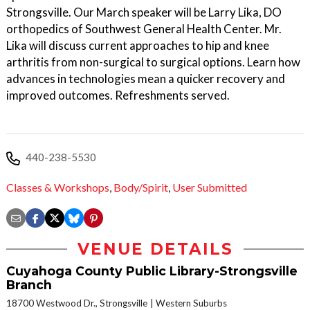
Strongsville. Our March speaker will be Larry Lika, DO
orthopedics of Southwest General Health Center. Mr.
Lika will discuss current approaches to hip and knee
arthritis from non-surgical to surgical options. Learn how
advances in technologies mean a quicker recovery and
improved outcomes. Refreshments served.
440-238-5530
Classes & Workshops
,
Body/Spirit
,
User Submitted
VENUE DETAILS
Cuyahoga County Public Library-Strongsville
Branch
18700 Westwood Dr., Strongsville
Western Suburbs