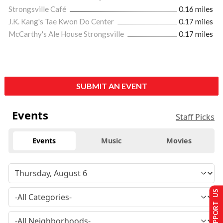
Strongsville Café
0.16 miles
J.K. Kang's Tae Kwon Do Center
0.17 miles
McCarthy's Ale House Strongsville
0.17 miles
SUBMIT AN EVENT
Events
Staff Picks
Events
Music
Movies
SUPPORT US