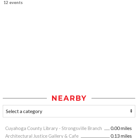
12 events
NEARBY
Cuyahoga County Library - Strongsville Branch
0.00 miles
Architectural Justice Gallery & Cafe
0.13 miles