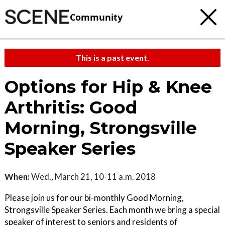
Community
This is a past event.
Options for Hip & Knee
Arthritis: Good
Morning, Strongsville
Speaker Series
When:
Wed., March 21, 10-11 a.m. 2018
Please join us for our bi-monthly Good Morning,
Strongsville Speaker Series. Each month we bring a special
speaker of interest to seniors and residents of