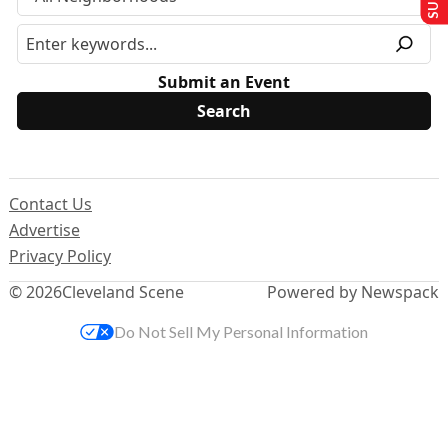
Submit an Event
Contact Us
Advertise
Privacy Policy
© 2026
Cleveland Scene
Powered by Newspack
Do Not Sell My Personal Information