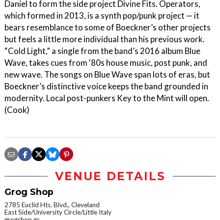
Daniel to form the side project Divine Fits. Operators,
which formed in 2013, is a synth pop/punk project — it
bears resemblance to some of Boeckner’s other projects
but feels a little more individual than his previous work.
“Cold Light,” a single from the band’s 2016 album Blue
Wave, takes cues from '80s house music, post punk, and
new wave. The songs on Blue Wave span lots of eras, but
Boeckner’s distinctive voice keeps the band grounded in
modernity. Local post-punkers Key to the Mint will open.
(Cook)
VENUE DETAILS
Grog Shop
2785 Euclid Hts. Blvd., Cleveland
East Side/University Circle/Little Italy
grogshop.gs