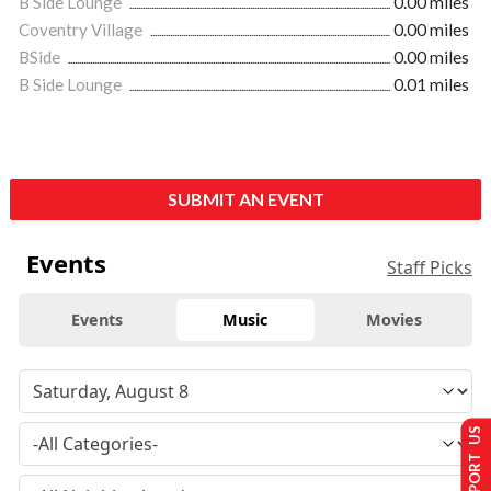
B Side Lounge
0.00 miles
Coventry Village
0.00 miles
BSide
0.00 miles
B Side Lounge
0.01 miles
SUBMIT AN EVENT
Events
Staff Picks
Events
Music
Movies
SUPPORT US