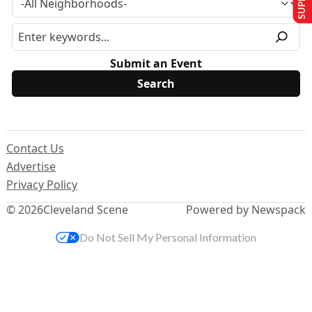
Submit an Event
Contact Us
Advertise
Privacy Policy
© 2026
Cleveland Scene
Powered by Newspack
Do Not Sell My Personal Information