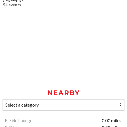
54 events
NEARBY
B-Side Lounge
0.00 miles