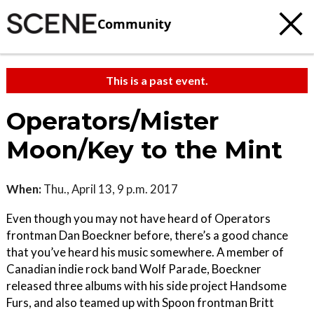
Community
This is a past event.
Operators/Mister
Moon/Key to the Mint
When:
Thu., April 13, 9 p.m. 2017
Even though you may not have heard of Operators
frontman Dan Boeckner before, there’s a good chance
that you’ve heard his music somewhere. A member of
Canadian indie rock band Wolf Parade, Boeckner
released three albums with his side project Handsome
Furs, and also teamed up with Spoon frontman Britt