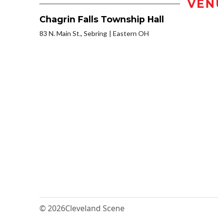
VEN
Chagrin Falls Township Hall
83 N. Main St., Sebring
Eastern OH
© 2026
Cleveland Scene