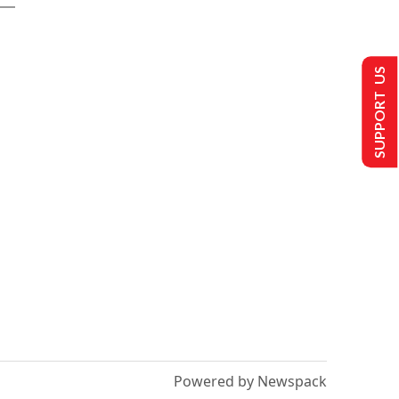
SUPPORT US
Powered by Newspack