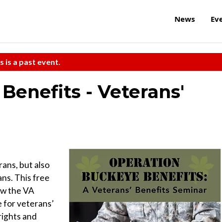
News
Ev
s is a past event.
Benefits - Veterans'
rans, but also
ns. This free
ow the VA
 for veterans’
rights and