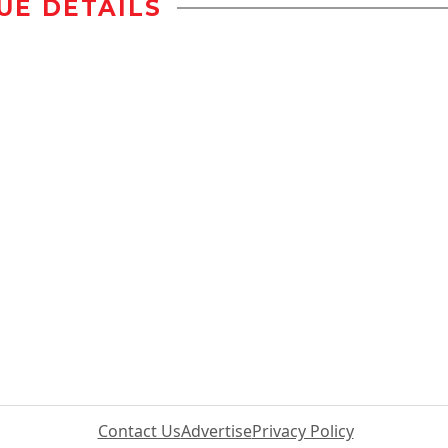
UE DETAILS
Contact Us
Advertise
Privacy Policy