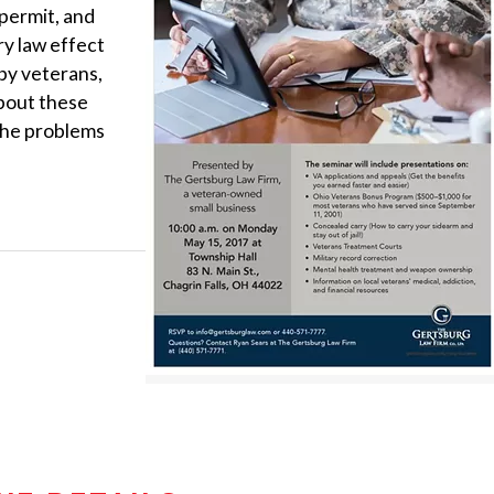
 permit, and
y law effect
by veterans,
about these
the problems