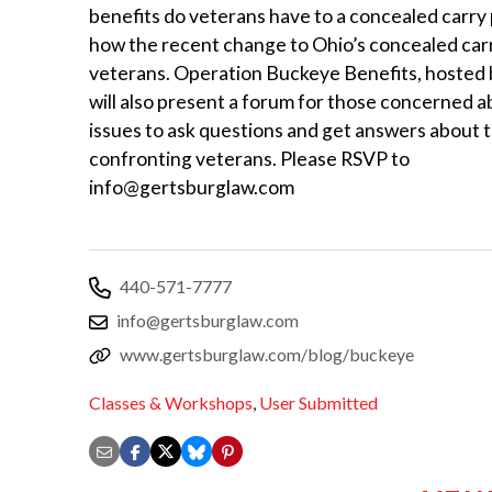
benefits do veterans have to a concealed carry
how the recent change to Ohio’s concealed carr
veterans. Operation Buckeye Benefits, hosted 
will also present a forum for those concerned 
issues to ask questions and get answers about 
confronting veterans. Please RSVP to
info@gertsburglaw.com
440-571-7777
info@gertsburglaw.com
www.gertsburglaw.com/blog/buckeye
Classes & Workshops
,
User Submitted