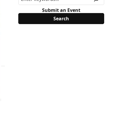
Submit an Event