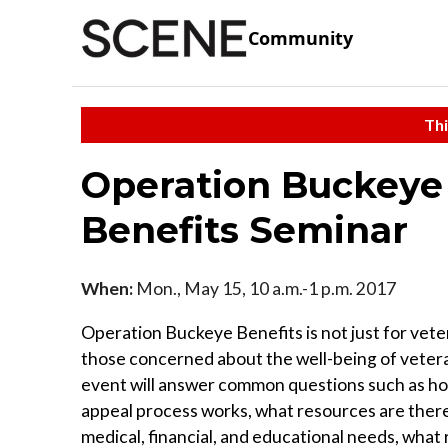
Community
Thi
Operation Buckeye 
Benefits Seminar
When:
Mon., May 15, 10 a.m.-1 p.m. 2017
Operation Buckeye Benefits is not just for vete
those concerned about the well-being of vetera
event will answer common questions such as h
appeal process works, what resources are there
medical, financial, and educational needs, what 