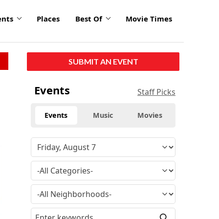
ents
Places
Best Of
Movie Times
SUBMIT AN EVENT
Events
Staff Picks
Events
Music
Movies