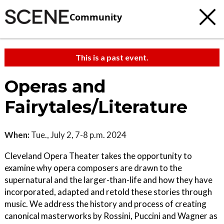
Community
This is a past event.
Operas and
Fairytales/Literature
When:
Tue., July 2, 7-8 p.m. 2024
Cleveland Opera Theater takes the opportunity to
examine why opera composers are drawn to the
supernatural and the larger-than-life and how they have
incorporated, adapted and retold these stories through
music. We address the history and process of creating
canonical masterworks by Rossini, Puccini and Wagner as