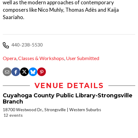
well as the modern approaches of contemporary
composers like Nico Muhly, Thomas Adès and Kaija
Saariaho.
440-238-5530
Opera
,
Classes & Workshops
,
User Submitted
VENUE DETAILS
Cuyahoga County Public Library-Strongsville
Branch
18700 Westwood Dr., Strongsville
Western Suburbs
12 events