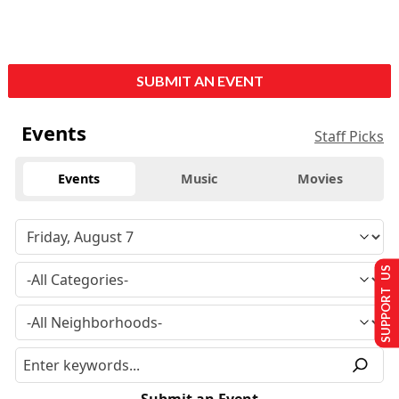
SUBMIT AN EVENT
Events
Staff Picks
Events
Music
Movies
SUPPORT US