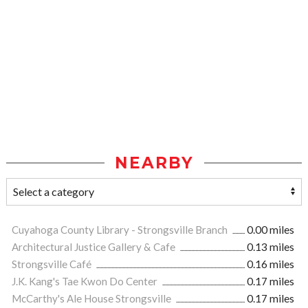
NEARBY
Cuyahoga County Library - Strongsville Branch
0.00 miles
Architectural Justice Gallery & Cafe
0.13 miles
Strongsville Café
0.16 miles
J.K. Kang's Tae Kwon Do Center
0.17 miles
McCarthy's Ale House Strongsville
0.17 miles