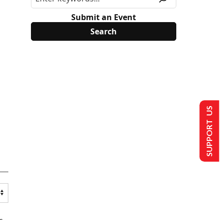
Submit an Event
SUPPORT US
s