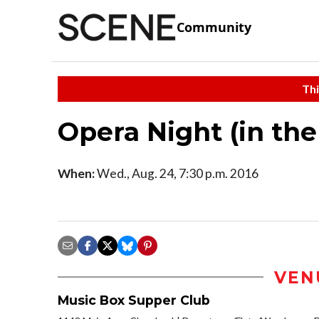
Community
Thi
Opera Night (in th
When:
Wed., Aug. 24, 7:30 p.m. 2016
VEN
Music Box Supper Club