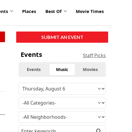
ents
Places
Best Of
Movie Times
SUBMIT AN EVENT
Events
Staff Picks
Events
Music
Movies