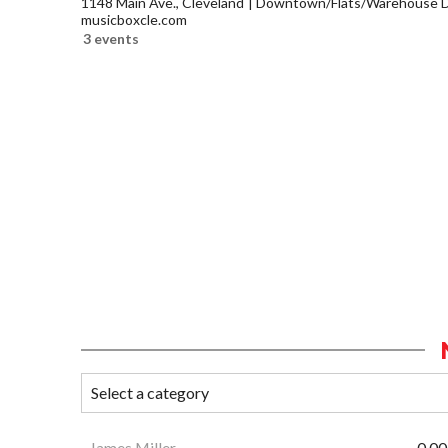
1148 Main Ave., Cleveland
Downtown/Flats/Warehouse Di
musicboxcle.com
3 events
James Miller
0.00