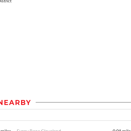
strict
NEARBY
 miles
Funny Bone Cleveland
0.01 mile