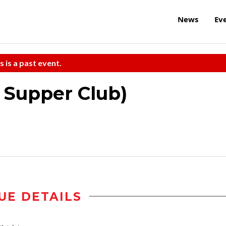
News
Ev
s is a past event.
e Supper Club)
UE DETAILS