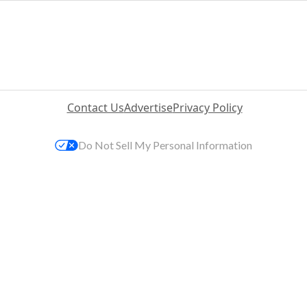
Contact Us
Advertise
Privacy Policy
Do Not Sell My Personal Information