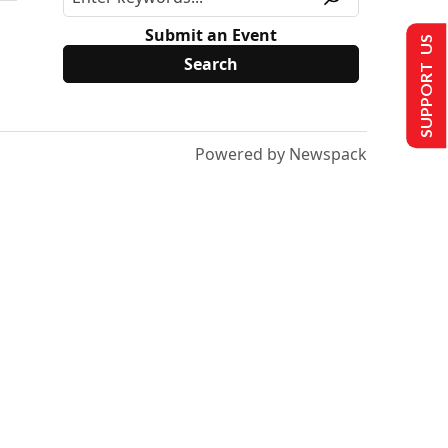
Submit an Event
SUPPORT US
Powered by Newspack