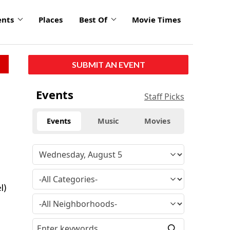
ents
Places
Best Of
Movie Times
SUBMIT AN EVENT
Events
Staff Picks
Events
Music
Movies
l)