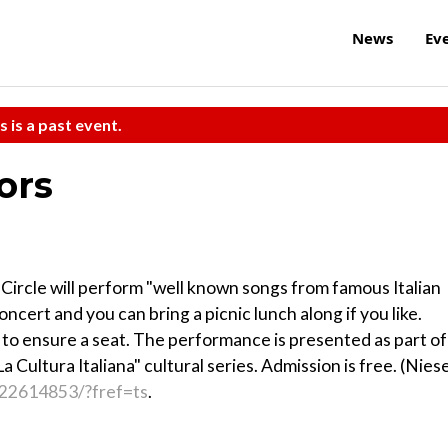
News
Ev
s is a past event.
ors
 Circle will perform "well known songs from famous Italian
concert and you can bring a picnic lunch along if you like.
 to ensure a seat. The performance is presented as part of
 Cultura Italiana" cultural series. Admission is free. (Niese
22614853/?fref=ts
.