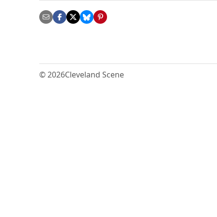
© 2026
Cleveland Scene