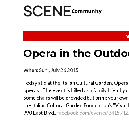
Community
Thi
Opera in the Outdo
When:
Sun., July 26 2015
Today at 6 at the Italian Cultural Garden, Opera
operas." The event is billed as a family friendly 
Some chairs will be provided but bring your own
the Italian Cultural Garden Foundation's "Viva! La
990 East Blvd.,
facebook.com/events/3415712