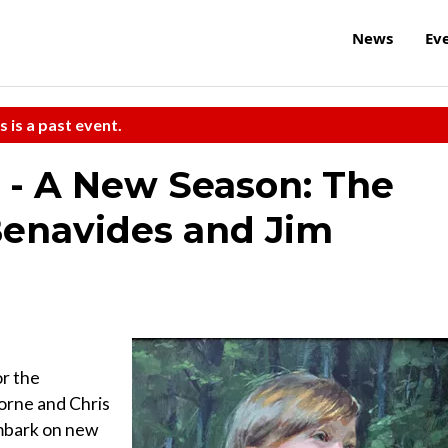
News
Ev
s is a past event.
 - A New Season: The
 Benavides and Jim
or the
orne and Chris
embark on new