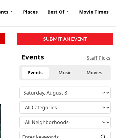
ents
Places
Best Of
Movie Times
SUBMIT AN EVENT
Events
Staff Picks
Events
Music
Movies