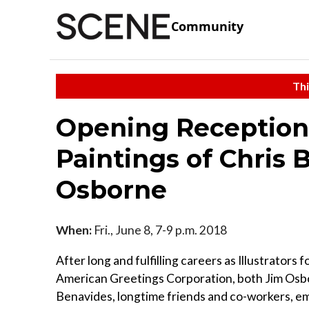
Community
Thi
Opening Reception
Paintings of Chris
Osborne
When:
Fri., June 8, 7-9 p.m. 2018
After long and fulfilling careers as Illustrators f
American Greetings Corporation, both Jim Osb
Benavides, longtime friends and co-workers, 