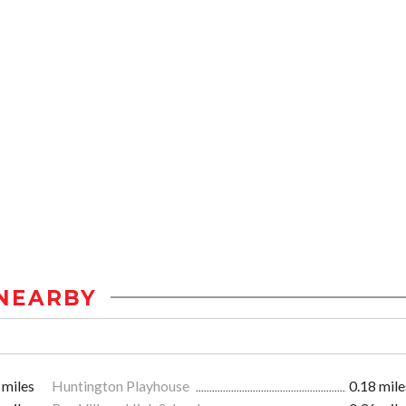
NEARBY
 miles
Huntington Playhouse
0.18 mile