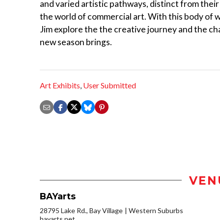
and varied artistic pathways, distinct from their
the world of commercial art. With this body of 
Jim explore the the creative journey and the ch
new season brings.
Art Exhibits
,
User Submitted
VEN
BAYarts
28795 Lake Rd., Bay Village
Western Suburbs
bayarts.net