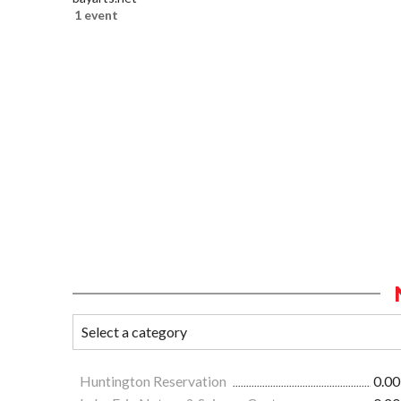
1 event
Huntington Reservation
0.00