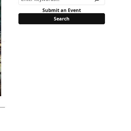
Submit an Event