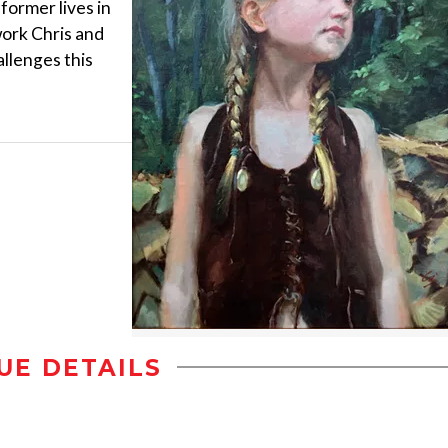
 former lives in
work Chris and
allenges this
UE DETAILS