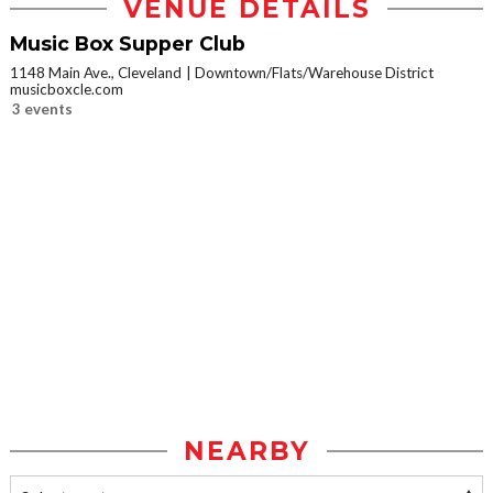
VENUE DETAILS
Music Box Supper Club
1148 Main Ave., Cleveland
Downtown/Flats/Warehouse District
musicboxcle.com
3 events
NEARBY