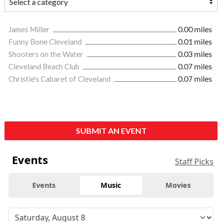
James Miller
0.00 miles
Funny Bone Cleveland
0.01 miles
Shooters on the Water
0.03 miles
Cleveland Beach Club
0.07 miles
Christie's Cabaret of Cleveland
0.07 miles
SUBMIT AN EVENT
Events
Staff Picks
Events
Music
Movies