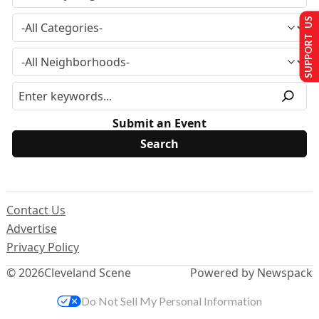
SUPPORT US
Submit an Event
Contact Us
Advertise
Privacy Policy
© 2026
Cleveland Scene
Powered by Newspack
Do Not Sell My Personal Information