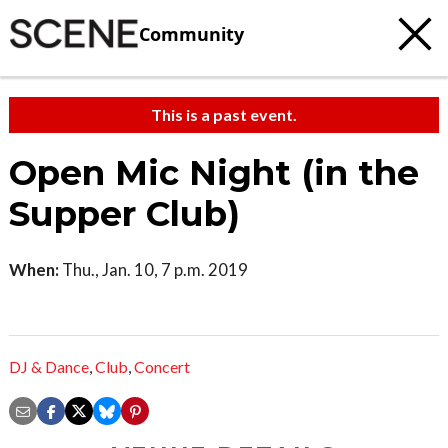
Community
This is a past event.
Open Mic Night (in the
Supper Club)
When:
Thu., Jan. 10, 7 p.m. 2019
DJ & Dance
,
Club
,
Concert