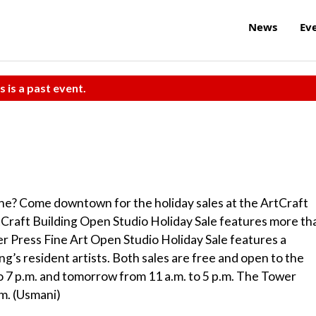
News
Ev
s is a past event.
one? Come downtown for the holiday sales at the ArtCraft
Craft Building Open Studio Holiday Sale features more th
wer Press Fine Art Open Studio Holiday Sale features a
ng’s resident artists. Both sales are free and open to the
to 7 p.m. and tomorrow from 11 a.m. to 5 p.m. The Tower
.m. (Usmani)