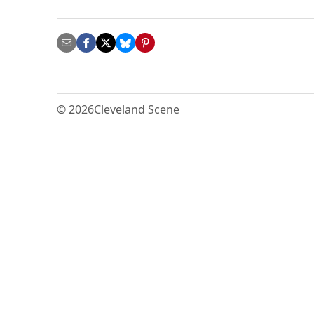
© 2026
Cleveland Scene