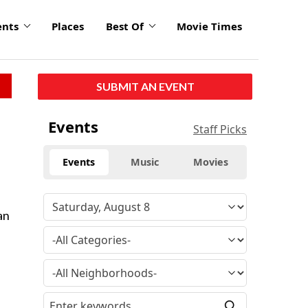
ents
Places
Best Of
Movie Times
SUBMIT AN EVENT
Events
Staff Picks
Events
Music
Movies
an