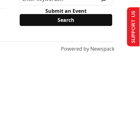
Submit an Event
SUPPORT US
Powered by Newspack