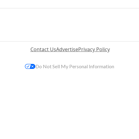
Contact Us
Advertise
Privacy Policy
Do Not Sell My Personal Information