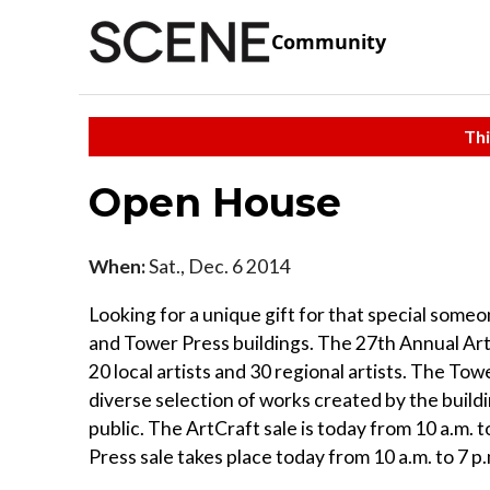
Community
Thi
Open House
When:
Sat., Dec. 6 2014
Looking for a unique gift for that special some
and Tower Press buildings. The 27th Annual Art
20 local artists and 30 regional artists. The To
diverse selection of works created by the buildi
public. The ArtCraft sale is today from 10 a.m. 
Press sale takes place today from 10 a.m. to 7 p