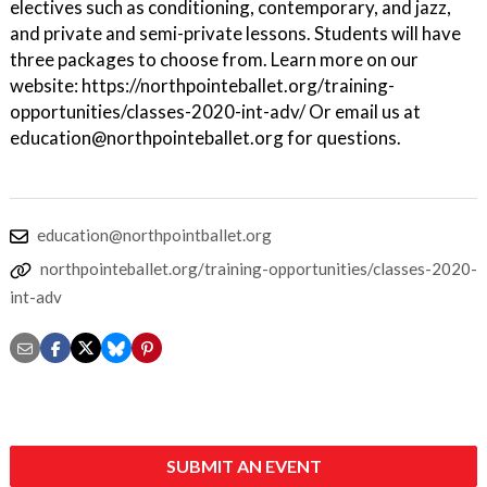
electives such as conditioning, contemporary, and jazz,
and private and semi-private lessons. Students will have
three packages to choose from. Learn more on our
website: https://northpointeballet.org/training-
opportunities/classes-2020-int-adv/ Or email us at
education@northpointeballet.org for questions.
education@northpointballet.org
northpointeballet.org/training-opportunities/classes-2020-
int-adv
SUBMIT AN EVENT