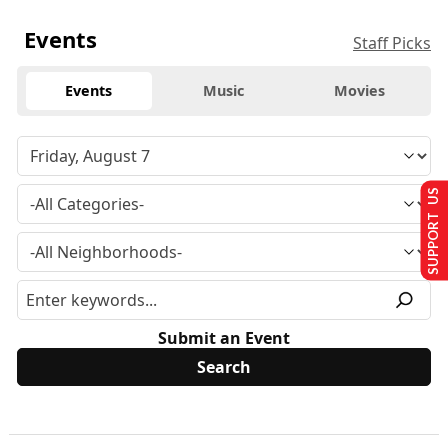
Events
Staff Picks
Events
Music
Movies
SUPPORT US
Submit an Event