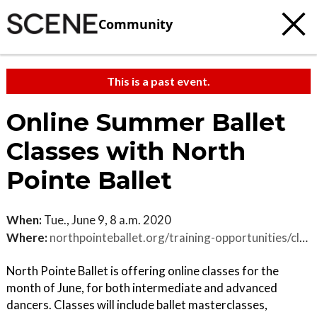
Community
This is a past event.
Online Summer Ballet
Classes with North
Pointe Ballet
When:
Tue., June 9, 8 a.m. 2020
Where:
northpointeballet.org/training-opportunities/classes-2020-int-adv
North Pointe Ballet is offering online classes for the
month of June, for both intermediate and advanced
dancers. Classes will include ballet masterclasses,