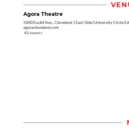
VEN
Agora Theatre
5000 Euclid Ave., Cleveland
East Side/University Circle/Lit
agoracleveland.com
43 events