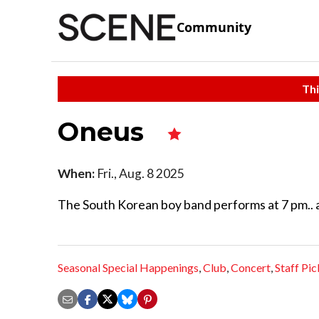
Community
Thi
Oneus
When:
Fri., Aug. 8 2025
The South Korean boy band performs at 7 pm.. 
Seasonal Special Happenings
,
Club
,
Concert
,
Staff Pic