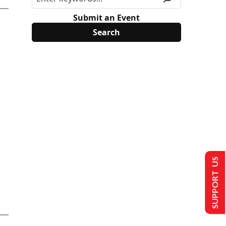
Submit an Event
SUPPORT US