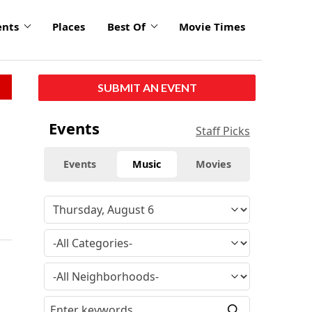
ents
Places
Best Of
Movie Times
SUBMIT AN EVENT
Events
Staff Picks
Events
Music
Movies