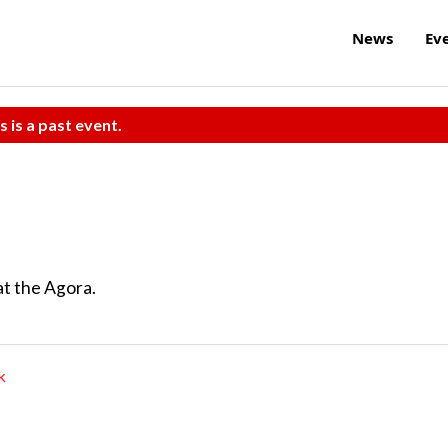
News
Ev
s is a past event.
at the Agora.
k