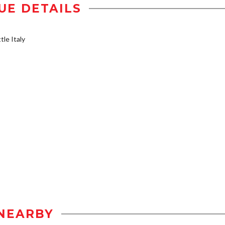
UE DETAILS
tle Italy
NEARBY