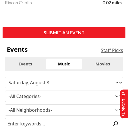
Rincon Criollo
0.02 miles
SUBMIT AN EVENT
Events
Staff Picks
Events
Music
Movies
SUPPORT US