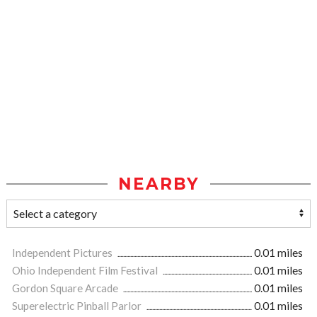
NEARBY
Independent Pictures
0.01 miles
Ohio Independent Film Festival
0.01 miles
Gordon Square Arcade
0.01 miles
Superelectric Pinball Parlor
0.01 miles