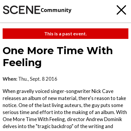
Community
This is a past event.
One More Time With
Feeling
When:
Thu., Sept. 8 2016
When gravelly voiced singer-songwriter Nick Cave
releases an album of new material, there's reason to take
notice. One of the last living auteurs, the guy puts some
serious time and effort into the making of an album. With
One More Time With Feeling, director Andrew Dominik
delves into the "tragic backdrop" of the writing and