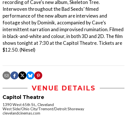
recording of Cave's new album, Skeleton Tree.
Interwoven throughout the Bad Seeds’ filmed
performance of the new album are interviews and
footage shot by Dominik, accompanied by Cave’s
intermittent narration and improvised rumination. Filmed
in black-and-white and colour, in both 3D and 2D. The film
shows tonight at 7:30 at the Capitol Theatre. Tickets are
$12.50. (Niesel)
VENUE DETAILS
Capitol Theatre
1390 West 65th St., Cleveland
West Side/Ohio City/Tremont/Detroit Shoreway
clevelandcinemas.com