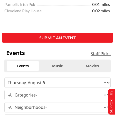
Parnell's Irish Pub
0.01 miles
Cleveland Play House
0.02 miles
SUBMIT AN EVENT
Events
Staff Picks
Events
Music
Movies
SUPPORT US