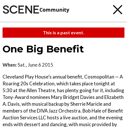
Community
This is a past event.
One Big Benefit
When:
Sat., June 6 2015
Cleveland Play House’s annual benefit, Cosmopolitan — A
Roaring 20s Celebration, which takes place tonight at
5:30 at the Allen Theatre, has plenty going for it, including
Tony-Award nominees Mary Bridget Davies and Elizabeth
A. Davis, with musical backup by Sherrie Maricle and
members of the DIVA Jazz Orchestra. Bob Hale of Benefit
Auction Services LLC hosts a live auction, and the evening
ends with dessert and dancing, with music provided by