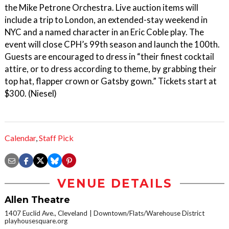
the Mike Petrone Orchestra. Live auction items will
include a trip to London, an extended-stay weekend in
NYC and a named character in an Eric Coble play. The
event will close CPH’s 99th season and launch the 100th.
Guests are encouraged to dress in “their finest cocktail
attire, or to dress according to theme, by grabbing their
top hat, flapper crown or Gatsby gown.” Tickets start at
$300. (Niesel)
Calendar
,
Staff Pick
VENUE DETAILS
Allen Theatre
1407 Euclid Ave., Cleveland
Downtown/Flats/Warehouse District
playhousesquare.org