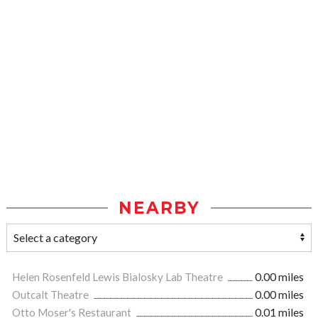
NEARBY
Helen Rosenfeld Lewis Bialosky Lab Theatre
0.00 miles
Outcalt Theatre
0.00 miles
Otto Moser's Restaurant
0.01 miles