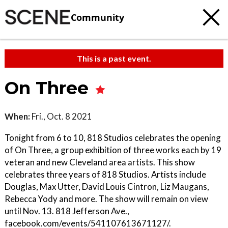
Community
This is a past event.
On Three
When:
Fri., Oct. 8 2021
Tonight from 6 to 10, 818 Studios celebrates the opening
of On Three, a group exhibition of three works each by 19
veteran and new Cleveland area artists. This show
celebrates three years of 818 Studios. Artists include
Douglas, Max Utter, David Louis Cintron, Liz Maugans,
Rebecca Yody and more. The show will remain on view
until Nov. 13. 818 Jefferson Ave.,
facebook.com/events/541107613671127/.