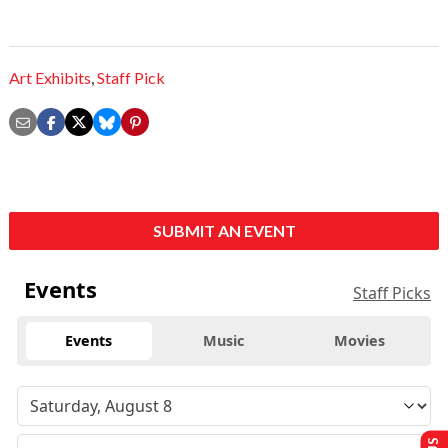
Art Exhibits
,
Staff Pick
SUBMIT AN EVENT
Events
Staff Picks
Events
Music
Movies