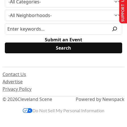
SUPPORT US
Submit an Event
Contact Us
Advertise
Privacy Policy
© 2026
Cleveland Scene
Powered by Newspack
Do Not Sell My Personal Information