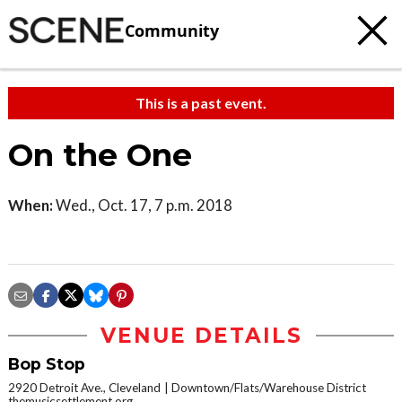
Community
This is a past event.
On the One
When:
Wed., Oct. 17, 7 p.m. 2018
VENUE DETAILS
Bop Stop
2920 Detroit Ave., Cleveland
Downtown/Flats/Warehouse District
themusicsettlement.org