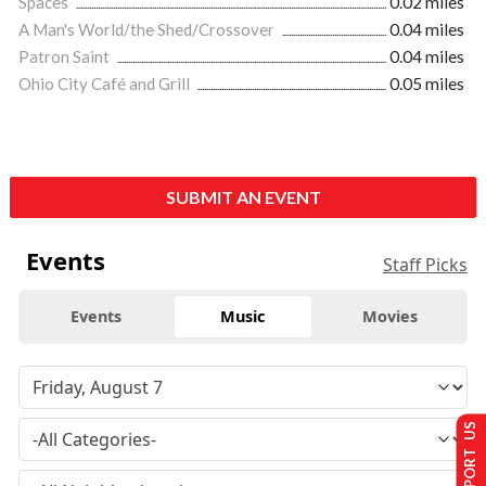
Spaces
0.02 miles
A Man's World/the Shed/Crossover
0.04 miles
Patron Saint
0.04 miles
Ohio City Café and Grill
0.05 miles
SUBMIT AN EVENT
Events
Staff Picks
Events
Music
Movies
SUPPORT US