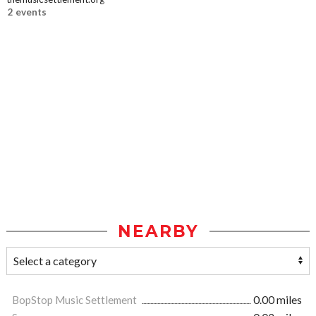
2 events
NEARBY
BopStop Music Settlement
0.00 miles