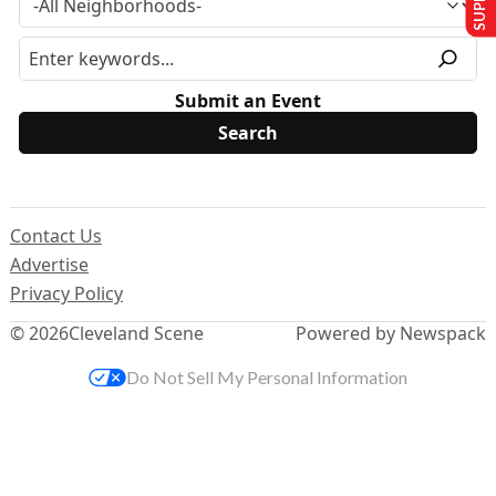
Submit an Event
Contact Us
Advertise
Privacy Policy
© 2026
Cleveland Scene
Powered by Newspack
Do Not Sell My Personal Information