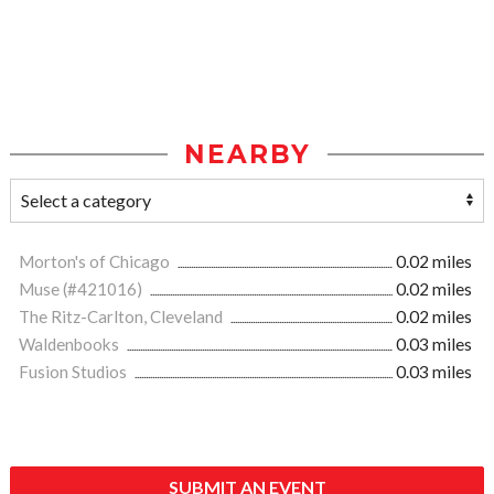
NEARBY
Morton's of Chicago
0.02 miles
Muse (#421016)
0.02 miles
The Ritz-Carlton, Cleveland
0.02 miles
Waldenbooks
0.03 miles
Fusion Studios
0.03 miles
SUBMIT AN EVENT