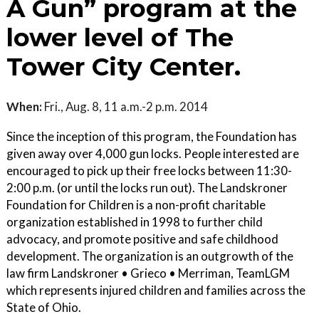
A Gun” program at the
lower level of The
Tower City Center.
When:
Fri., Aug. 8, 11 a.m.-2 p.m. 2014
Since the inception of this program, the Foundation has
given away over 4,000 gun locks. People interested are
encouraged to pick up their free locks between 11:30-
2:00 p.m. (or until the locks run out). The Landskroner
Foundation for Children is a non-profit charitable
organization established in 1998 to further child
advocacy, and promote positive and safe childhood
development. The organization is an outgrowth of the
law firm Landskroner • Grieco • Merriman, TeamLGM
which represents injured children and families across the
State of Ohio.