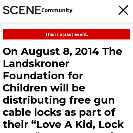
Community
This is a past event.
On August 8, 2014 The
Landskroner
Foundation for
Children will be
distributing free gun
cable locks as part of
their “Love A Kid, Lock