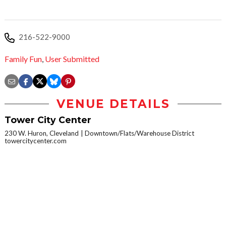
216-522-9000
Family Fun
,
User Submitted
VENUE DETAILS
Tower City Center
230 W. Huron, Cleveland
Downtown/Flats/Warehouse District
towercitycenter.com