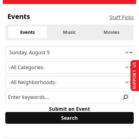
Events
Staff Picks
Events
Music
Movies
SUPPORT US
Submit an Event