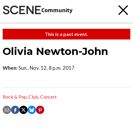
Community
This is a past event.
Olivia Newton-John
When:
Sun., Nov. 12, 8 p.m. 2017
Rock & Pop
,
Club
,
Concert