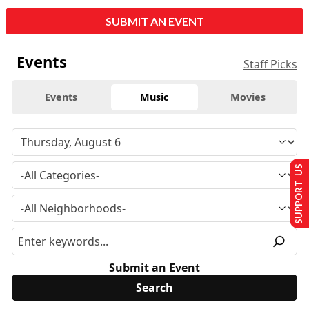
SUBMIT AN EVENT
Events
Staff Picks
Events
Music
Movies
SUPPORT US
Submit an Event