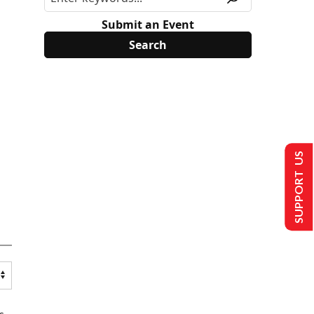
Submit an Event
SUPPORT US
s