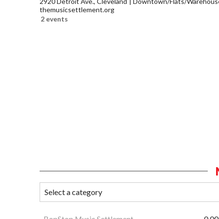
2920 Detroit Ave., Cleveland
Downtown/Flats/Warehouse 
themusicsettlement.org
2 events
BopStop Music Settlement
0.00