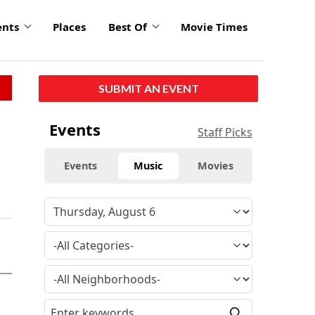
ents
Places
Best Of
Movie Times
SUBMIT AN EVENT
Events
Staff Picks
Events
Music
Movies