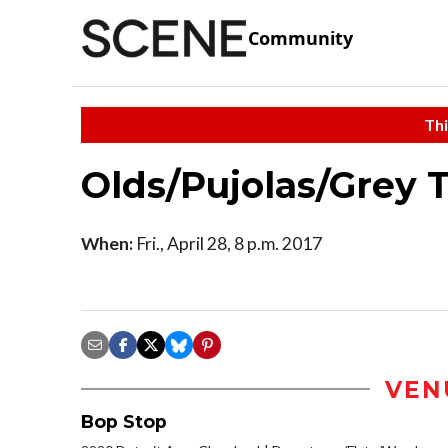
Community
Thi
Olds/Pujolas/Grey T
When:
Fri., April 28, 8 p.m. 2017
VEN
Bop Stop