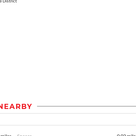
District
NEARBY
 miles
Spaces
0.02 mile