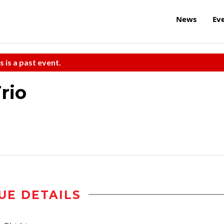
News
Ev
s is a past event.
rio
UE DETAILS