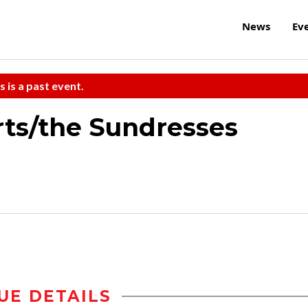
News
Ev
s is a past event.
rts/the Sundresses
UE DETAILS