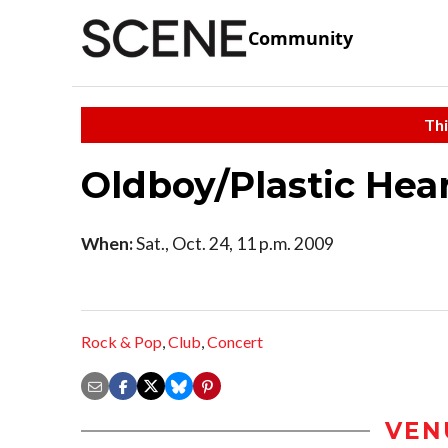
Community
Thi
Oldboy/Plastic Hea
When:
Sat., Oct. 24, 11 p.m. 2009
Rock & Pop
,
Club
,
Concert
VEN