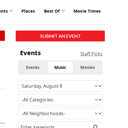
ents
Places
Best Of
Movie Times
SUBMIT AN EVENT
Events
Staff Picks
Events
Music
Movies