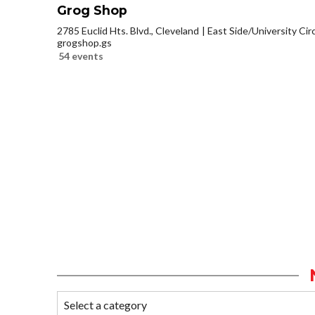
Grog Shop
2785 Euclid Hts. Blvd., Cleveland
East Side/University Circl
grogshop.gs
54 events