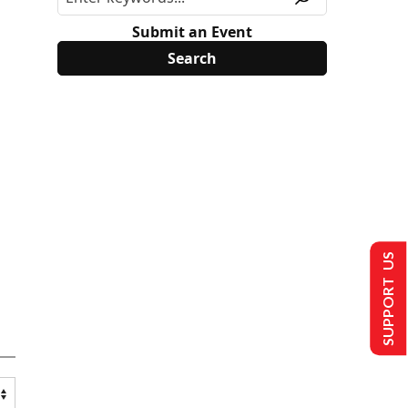
Submit an Event
SUPPORT US