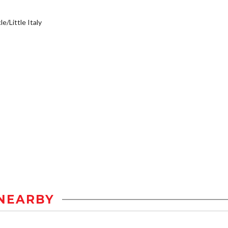
e/Little Italy
NEARBY