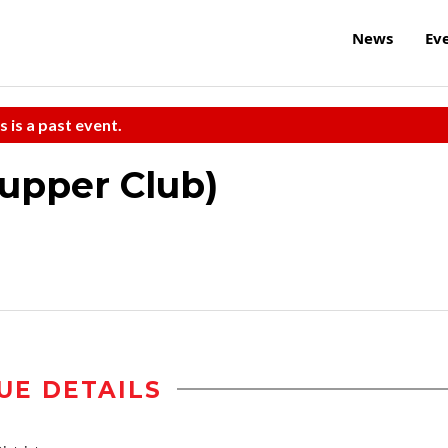
News
Ev
s is a past event.
Supper Club)
UE DETAILS