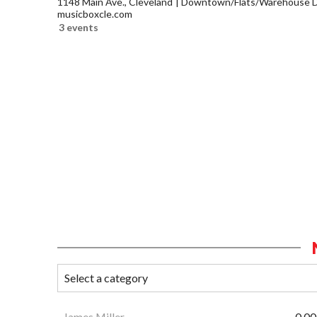
1148 Main Ave., Cleveland
Downtown/Flats/Warehouse Di
musicboxcle.com
3 events
James Miller
0.00