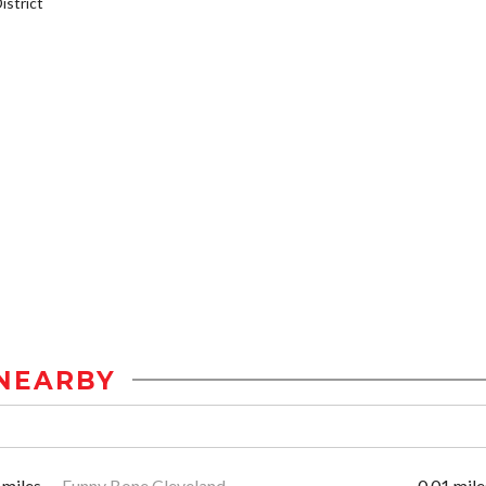
strict
NEARBY
 miles
Funny Bone Cleveland
0.01 mile