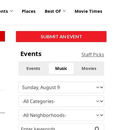
ents
Places
Best Of
Movie Times
SUBMIT AN EVENT
Events
Staff Picks
Events
Music
Movies