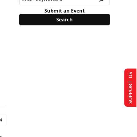
Submit an Event
SUPPORT US
s