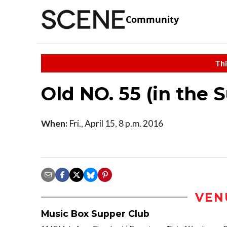
Community
Thi
Old NO. 55 (in the 
When:
Fri., April 15, 8 p.m. 2016
VEN
Music Box Supper Club