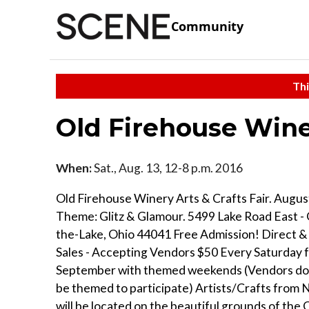
Community
Thi
Old Firehouse Wine
When:
Sat., Aug. 13, 12-8 p.m. 2016
Old Firehouse Winery Arts & Crafts Fair. August
Theme: Glitz & Glamour. 5499 Lake Road East -
the-Lake, Ohio 44041 Free Admission! Direct
Sales - Accepting Vendors $50 Every Saturday 
September with themed weekends (Vendors do 
be themed to participate) Artists/Crafts from
will be located on the beautiful grounds of the