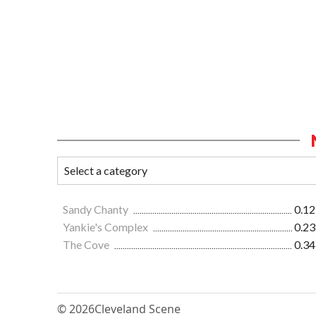
Sandy Chanty
0.12
Yankie's Complex
0.23
The Cove
0.34
© 2026
Cleveland Scene