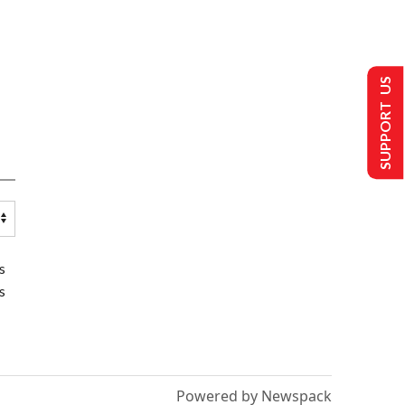
SUPPORT US
s
s
Powered by Newspack