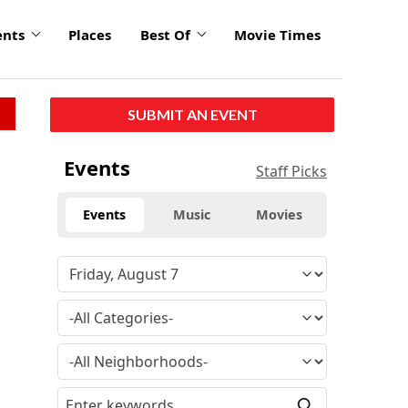
ents
Places
Best Of
Movie Times
SUBMIT AN EVENT
Events
Staff Picks
Events
Music
Movies