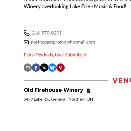
Winery overlooking Lake Erie - Music & Food!
216-570-8201
northcoastpromo@hotmail.com
Fairs/Festivals
,
User Submitted
VEN
Old Firehouse Winery
5499 Lake Rd., Geneva
Northern OH