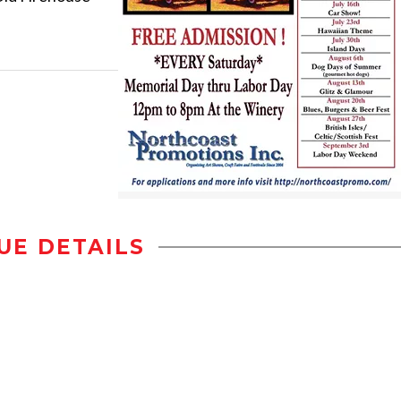
UE DETAILS