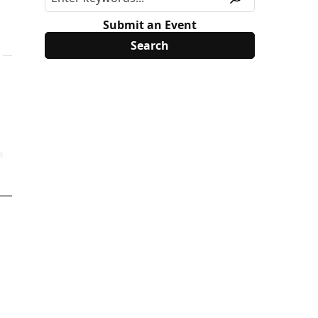
Submit an Event