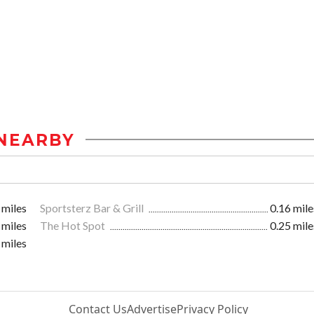
NEARBY
 miles
Sportsterz Bar & Grill
0.16 mile
 miles
The Hot Spot
0.25 mile
 miles
Contact Us
Advertise
Privacy Policy