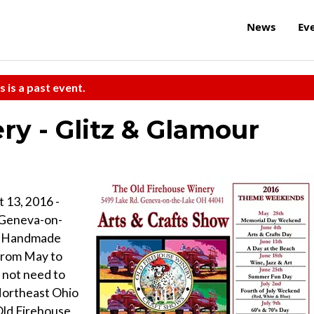
News
Ev
s is a past event.
ry - Glitz & Glamour
 13, 2016 -
 Geneva-on-
 & Handmade
from May to
not need to
 Northeast Ohio
 Old Firehouse