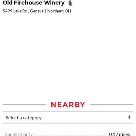
Old Firehouse Winery
5499 Lake Rd., Geneva
Northern OH
NEARBY
Sandy Chanty
0.12 miles