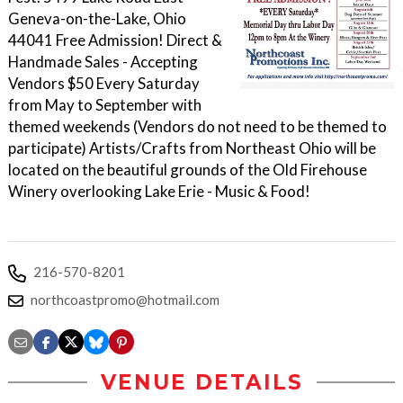
Geneva-on-the-Lake, Ohio
44041 Free Admission! Direct &
Handmade Sales - Accepting
Vendors $50 Every Saturday
from May to September with
themed weekends (Vendors do not need to be themed to
participate) Artists/Crafts from Northeast Ohio will be
located on the beautiful grounds of the Old Firehouse
Winery overlooking Lake Erie - Music & Food!
216-570-8201
northcoastpromo@hotmail.com
VENUE DETAILS