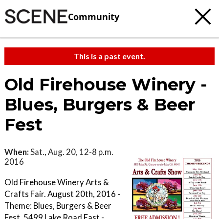
Community
This is a past event.
Old Firehouse Winery -
Blues, Burgers & Beer
Fest
When:
Sat., Aug. 20, 12-8 p.m.
2016
Old Firehouse Winery Arts &
Crafts Fair. August 20th, 2016 -
Theme: Blues, Burgers & Beer
Fest. 5499 Lake Road East -