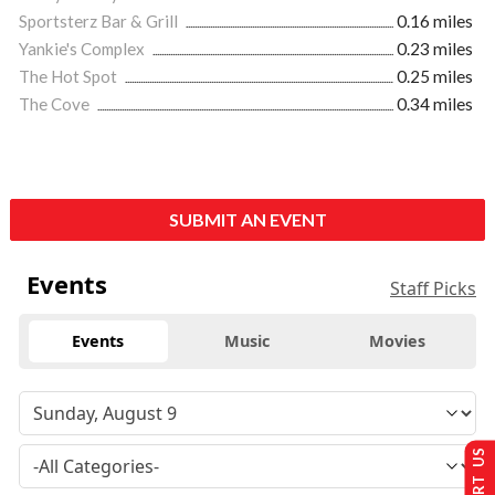
Sportsterz Bar & Grill
0.16 miles
Yankie's Complex
0.23 miles
The Hot Spot
0.25 miles
The Cove
0.34 miles
SUBMIT AN EVENT
Events
Staff Picks
Events
Music
Movies