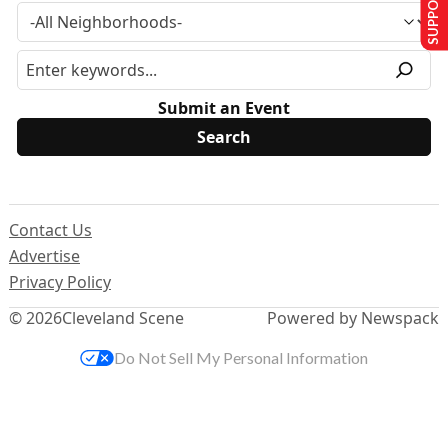
SUPPORT US
Submit an Event
Contact Us
Advertise
Privacy Policy
© 2026
Cleveland Scene
Powered by Newspack
Do Not Sell My Personal Information