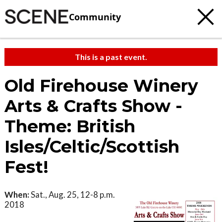
Community
This is a past event.
Old Firehouse Winery
Arts & Crafts Show -
Theme: British
Isles/Celtic/Scottish
Fest!
When:
Sat., Aug. 25, 12-8 p.m.
2018