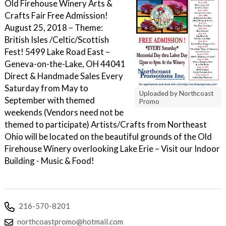
Old Firehouse Winery Arts &
Crafts Fair Free Admission!
August 25, 2018 – Theme:
British Isles /Celtic/Scottish
Fest! 5499 Lake Road East –
Geneva-on-the-Lake, OH 44041
Direct & Handmade Sales Every
Saturday from May to
Uploaded by Northcoast
September with themed
Promo
weekends (Vendors need not be
themed to participate) Artists/Crafts from Northeast
Ohio will be located on the beautiful grounds of the Old
Firehouse Winery overlooking Lake Erie – Visit our Indoor
Building - Music & Food!
216-570-8201
northcoastpromo@hotmail.com