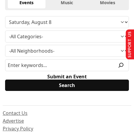
Events
Music
Movies
SUPPORT US
Submit an Event
Contact Us
Advertise
Privacy Policy