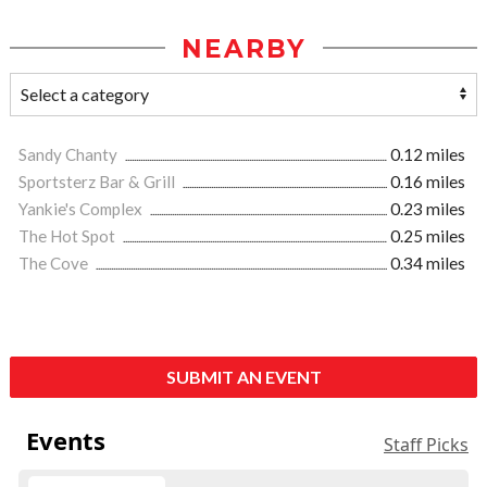
NEARBY
Sandy Chanty
0.12 miles
Sportsterz Bar & Grill
0.16 miles
Yankie's Complex
0.23 miles
The Hot Spot
0.25 miles
The Cove
0.34 miles
SUBMIT AN EVENT
Events
Staff Picks