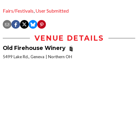
Fairs/Festivals
,
User Submitted
VENUE DETAILS
Old Firehouse Winery
5499 Lake Rd., Geneva
Northern OH