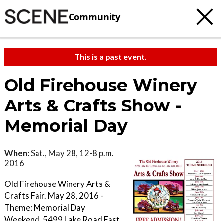
Community
This is a past event.
Old Firehouse Winery
Arts & Crafts Show -
Memorial Day
When:
Sat., May 28, 12-8 p.m.
2016
Old Firehouse Winery Arts &
Crafts Fair. May 28, 2016 -
Theme: Memorial Day
Weekend. 5499 Lake Road East