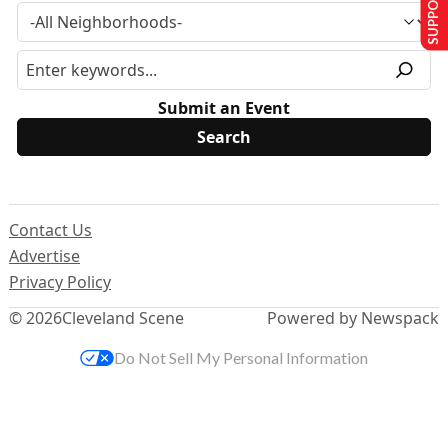
SUPPORT US
Submit an Event
Contact Us
Advertise
Privacy Policy
© 2026
Cleveland Scene
Powered by Newspack
Do Not Sell My Personal Information