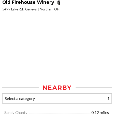
Old Firehouse Winery
5499 Lake Rd., Geneva
Northern OH
NEARBY
Sandy Chanty
0.12 miles