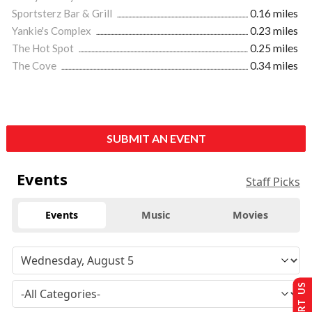
Sportsterz Bar & Grill
0.16 miles
Yankie's Complex
0.23 miles
The Hot Spot
0.25 miles
The Cove
0.34 miles
SUBMIT AN EVENT
Events
Staff Picks
Events
Music
Movies