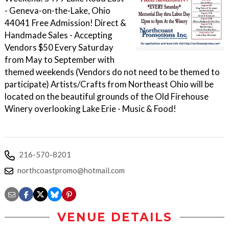
- Geneva-on-the-Lake, Ohio
44041 Free Admission! Direct &
Handmade Sales - Accepting
Vendors $50 Every Saturday
from May to September with
themed weekends (Vendors do not need to be themed to
participate) Artists/Crafts from Northeast Ohio will be
located on the beautiful grounds of the Old Firehouse
Winery overlooking Lake Erie - Music & Food!
216-570-8201
northcoastpromo@hotmail.com
VENUE DETAILS