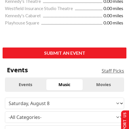
Kennedy's Theatre
0.00 miles
Westfield Insurance Studio Theatre
0.00 miles
Kennedy's Cabaret
0.00 miles
Playhouse Square
0.00 miles
SUBMIT AN EVENT
Events
Staff Picks
Events
Music
Movies
SUPPORT US