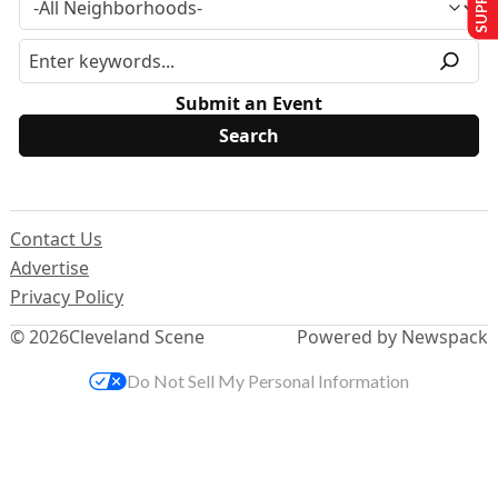
Submit an Event
Contact Us
Advertise
Privacy Policy
© 2026
Cleveland Scene
Powered by Newspack
Do Not Sell My Personal Information