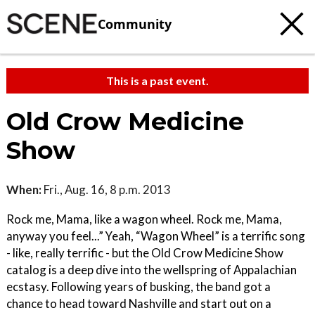
Community
This is a past event.
Old Crow Medicine
Show
When:
Fri., Aug. 16, 8 p.m. 2013
Rock me, Mama, like a wagon wheel. Rock me, Mama,
anyway you feel...” Yeah, “Wagon Wheel” is a terrific song
- like, really terrific - but the Old Crow Medicine Show
catalog is a deep dive into the wellspring of Appalachian
ecstasy. Following years of busking, the band got a
chance to head toward Nashville and start out on a