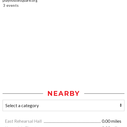
playhousesquare.org
3 events
NEARBY
East Rehearsal Hall
0.00 miles