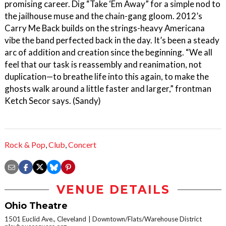
promising career. Dig “Take ‘Em Away” for a simple nod to
the jailhouse muse and the chain-gang gloom. 2012’s
Carry Me Back builds on the strings-heavy Americana
vibe the band perfected back in the day. It’s been a steady
arc of addition and creation since the beginning. “We all
feel that our task is reassembly and reanimation, not
duplication—to breathe life into this again, to make the
ghosts walk around a little faster and larger,” frontman
Ketch Secor says. (Sandy)
Rock & Pop
,
Club
,
Concert
VENUE DETAILS
Ohio Theatre
1501 Euclid Ave., Cleveland
Downtown/Flats/Warehouse District