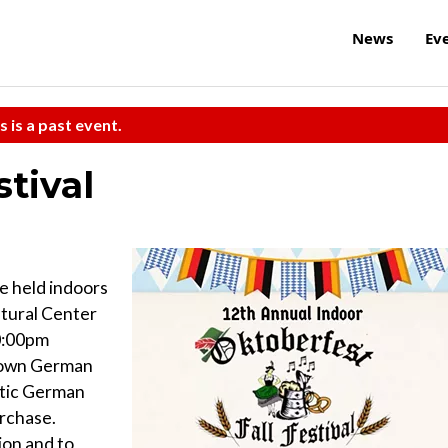
News
Ev
s is a past event.
stival
be held indoors
tural Center
0:00pm
y own German
ntic German
urchase.
ion and to