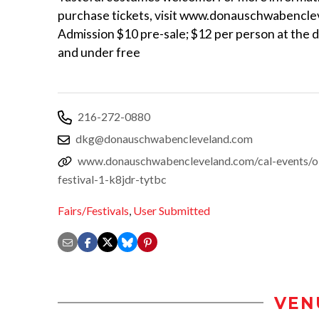
purchase tickets, visit www.donauschwabencle
Admission $10 pre-sale; $12 per person at the d
and under free
216-272-0880
dkg@donauschwabencleveland.com
www.donauschwabencleveland.com/cal-events/ok
festival-1-k8jdr-tytbc
Fairs/Festivals
,
User Submitted
VEN