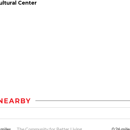
ltural Center
NEARBY
 miles
The Community for Better Living
0.26 mile