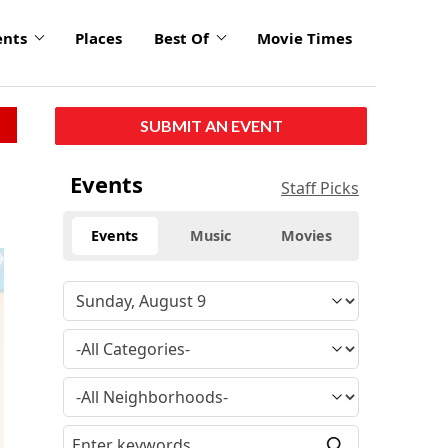
ents
Places
Best Of
Movie Times
SUBMIT AN EVENT
Events
Staff Picks
Events
Music
Movies