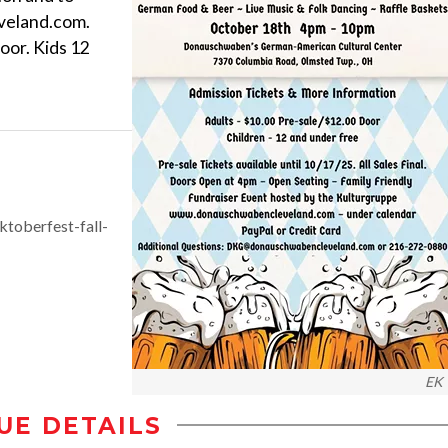
veland.com.
oor. Kids 12
toberfest-fall-
EK
UE DETAILS