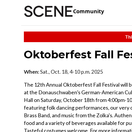
Community
Thi
Oktoberfest Fall Fe
When:
Sat., Oct. 18, 4-10 p.m. 2025
The 12th Annual Oktoberfest Fall Festival will 
at the Donauschwaben’s German-American Cul
Hall on Saturday, October 18th from 4:00pm-1
featuring folk dancing performances, our ver
Brass Band, and music from the Zolka's. Authe
food and a variety of beverages available for p
Tasteful costumes welcome. For more informat