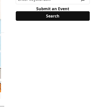
Submit an Event