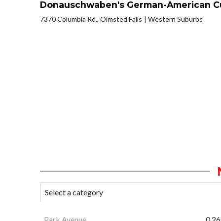
Donauschwaben's German-American Cu
7370 Columbia Rd., Olmsted Falls
Western Suburbs
Park Avenue
0.26