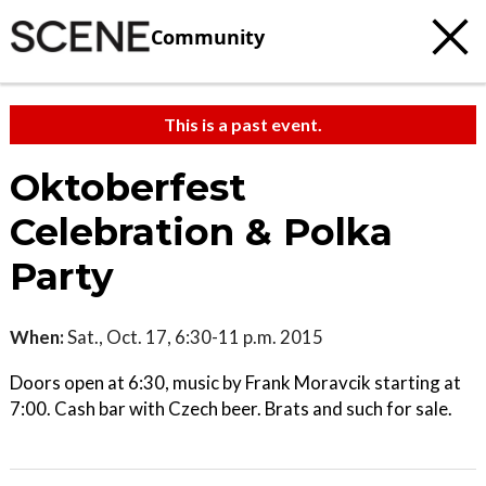
Community
This is a past event.
Oktoberfest
Celebration & Polka
Party
When:
Sat., Oct. 17, 6:30-11 p.m. 2015
Doors open at 6:30, music by Frank Moravcik starting at
7:00. Cash bar with Czech beer. Brats and such for sale.