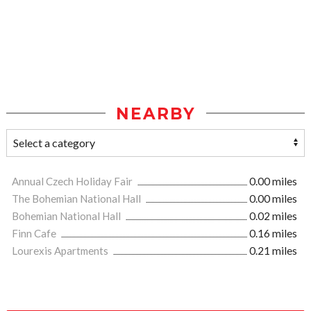
NEARBY
Annual Czech Holiday Fair
0.00 miles
The Bohemian National Hall
0.00 miles
Bohemian National Hall
0.02 miles
Finn Cafe
0.16 miles
Lourexis Apartments
0.21 miles