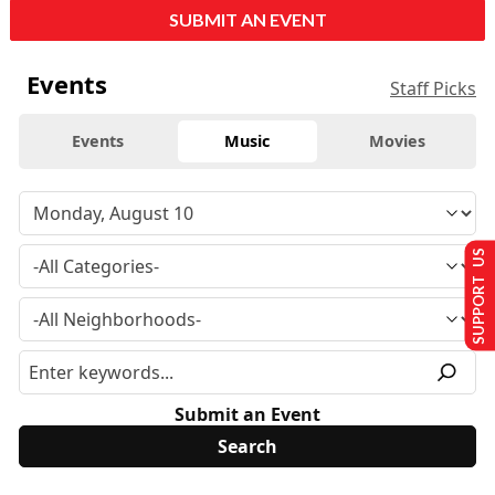
SUBMIT AN EVENT
Events
Staff Picks
Events
Music
Movies
SUPPORT US
Submit an Event