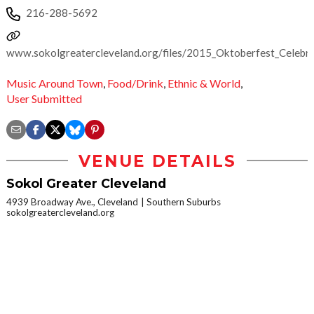
216-288-5692
www.sokolgreatercleveland.org/files/2015_Oktoberfest_Celebra
Music Around Town
,
Food/Drink
,
Ethnic & World
,
User Submitted
VENUE DETAILS
Sokol Greater Cleveland
4939 Broadway Ave., Cleveland
Southern Suburbs
sokolgreatercleveland.org