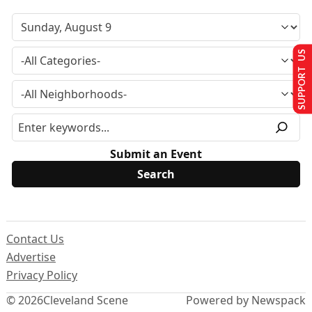
SUPPORT US
Submit an Event
Contact Us
Advertise
Privacy Policy
© 2026
Cleveland Scene
Powered by Newspack