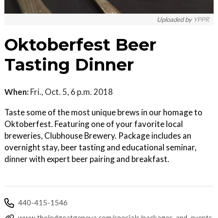
Uploaded by
YPPR
Oktoberfest Beer
Tasting Dinner
When:
Fri., Oct. 5, 6 p.m. 2018
Taste some of the most unique brews in our homage to
Oktoberfest. Featuring one of your favorite local
breweries, Clubhouse Brewery. Package includes an
overnight stay, beer tasting and educational seminar,
dinner with expert beer pairing and breakfast.
440-415-1546
www.thelodgeatgeneva.com/specials/packages-and-events