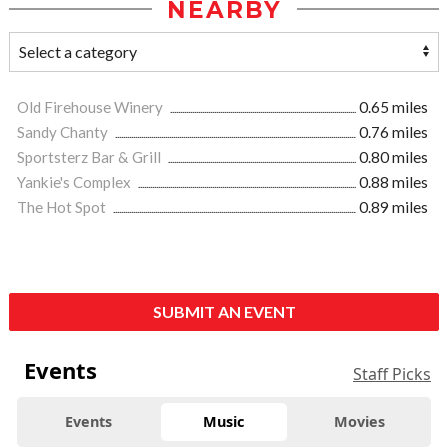
NEARBY
Old Firehouse Winery
0.65 miles
Sandy Chanty
0.76 miles
Sportsterz Bar & Grill
0.80 miles
Yankie's Complex
0.88 miles
The Hot Spot
0.89 miles
SUBMIT AN EVENT
Events
Staff Picks
Events
Music
Movies