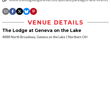
VENUE DETAILS
The Lodge at Geneva on the Lake
4888 North Broadway, Geneva on the Lake
Northern OH