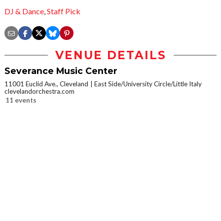
DJ & Dance
,
Staff Pick
VENUE DETAILS
Severance Music Center
11001 Euclid Ave., Cleveland
East Side/University Circle/Little Italy
clevelandorchestra.com
11 events