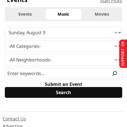
Staff Picks
Events
Music
Movies
SUPPORT US
Submit an Event
Contact Us
Advertise