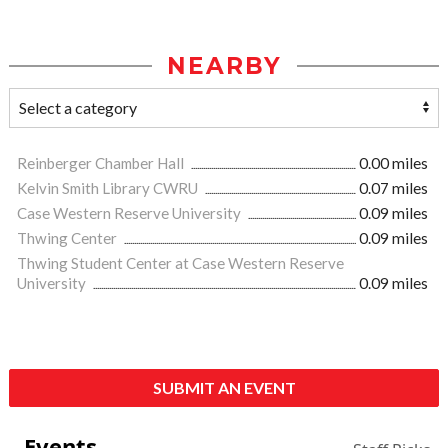
NEARBY
Reinberger Chamber Hall
0.00 miles
Kelvin Smith Library CWRU
0.07 miles
Case Western Reserve University
0.09 miles
Thwing Center
0.09 miles
Thwing Student Center at Case Western Reserve
University
0.09 miles
SUBMIT AN EVENT
Events