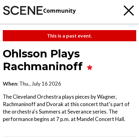
Community
This is a past event.
Ohlsson Plays
Rachmaninoff
When:
Thu., July 16 2026
The Cleveland Orchestra plays pieces by Wagner,
Rachmaninoff and Dvorak at this concert that's part of
the orchestra's Summers at Severance series. The
performance begins at 7 p.m. at Mandel Concert Hall.