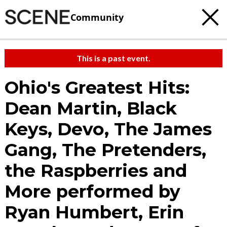
Community
This is a past event.
Ohio's Greatest Hits:
Dean Martin, Black
Keys, Devo, The James
Gang, The Pretenders,
the Raspberries and
More performed by
Ryan Humbert, Erin