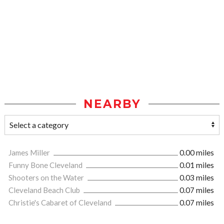
NEARBY
James Miller
0.00 miles
Funny Bone Cleveland
0.01 miles
Shooters on the Water
0.03 miles
Cleveland Beach Club
0.07 miles
Christie's Cabaret of Cleveland
0.07 miles