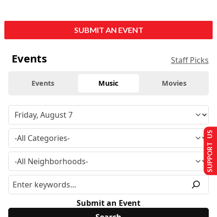
SUBMIT AN EVENT
Events
Staff Picks
Events
Music
Movies
SUPPORT US
Submit an Event