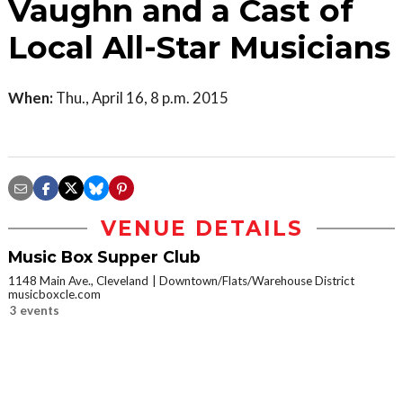
Vaughn and a Cast of
Local All-Star Musicians
When:
Thu., April 16, 8 p.m. 2015
VENUE DETAILS
Music Box Supper Club
1148 Main Ave., Cleveland
Downtown/Flats/Warehouse District
musicboxcle.com
3 events