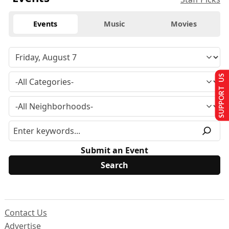
Events
Music
Movies
SUPPORT US
Submit an Event
Contact Us
Advertise