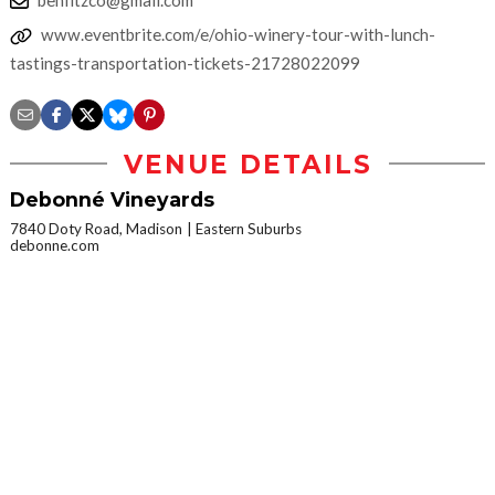
www.eventbrite.com/e/ohio-winery-tour-with-lunch-
tastings-transportation-tickets-21728022099
VENUE DETAILS
Debonné Vineyards
7840 Doty Road, Madison
Eastern Suburbs
debonne.com