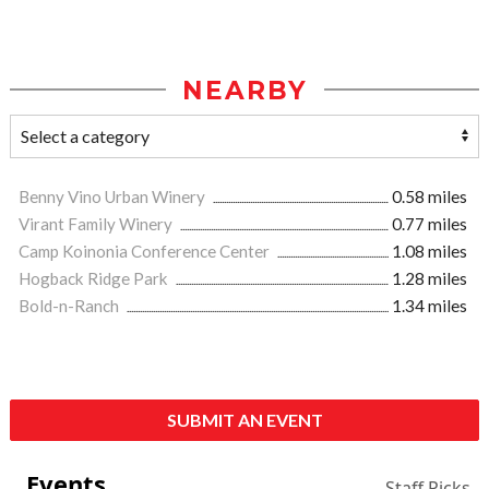
NEARBY
Benny Vino Urban Winery
0.58 miles
Virant Family Winery
0.77 miles
Camp Koinonia Conference Center
1.08 miles
Hogback Ridge Park
1.28 miles
Bold-n-Ranch
1.34 miles
SUBMIT AN EVENT
Events
Staff Picks