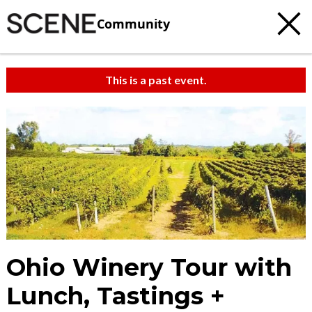
Community
This is a past event.
Ohio Winery Tour with
Lunch, Tastings +