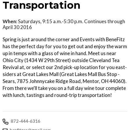
Transportation
When:
Saturdays, 9:15 a.m.-5:30 p.m. Continues through
April 30 2016
Spring is just around the corner and Events with BeneFitz
has the perfect day for you to get out and enjoy the warm
up in temps with a glass of wine in hand. Meet us near
Ohio City (1434 W 29th Street) outside Cleveland Tea
Revival at, or select our 2nd pick-up location for you east-
siders at Great Lakes Mall (Great Lakes Mall Bus Stop -
Sears, 7875 Johnnycake Ridge Road, Mentor, OH 44060).
From there we'll take you on a full day wine tour complete
with lunch, tastings and round-trip transportation!
872-444-6316
benfitzco@gmail.com