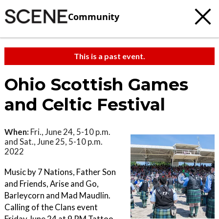
Community
This is a past event.
Ohio Scottish Games
and Celtic Festival
When:
Fri., June 24, 5-10 p.m.
and Sat., June 25, 5-10 p.m.
2022
Music by 7 Nations, Father Son
and Friends, Arise and Go,
Barleycorn and Mad Maudlin.
Calling of the Clans event
Friday June 24 at 9 PM Tattoo