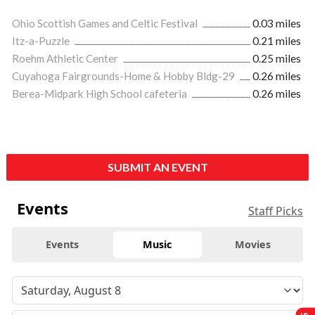
Ohio Scottish Games and Celtic Festival
0.03 miles
Itz-a-Puzzle
0.21 miles
Roehm Athletic Center
0.25 miles
Cuyahoga Fairgrounds-Home & Hobby Bldg-29
0.26 miles
Berea-Midpark High School cafeteria
0.26 miles
SUBMIT AN EVENT
Events
Staff Picks
Events
Music
Movies