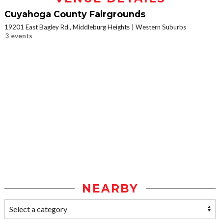
Cuyahoga County Fairgrounds
19201 East Bagley Rd., Middleburg Heights
Western Suburbs
3 events
NEARBY