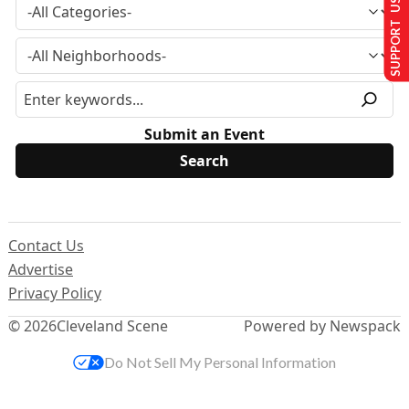
SUPPORT US
Submit an Event
Contact Us
Advertise
Privacy Policy
© 2026
Cleveland Scene
Powered by Newspack
Do Not Sell My Personal Information