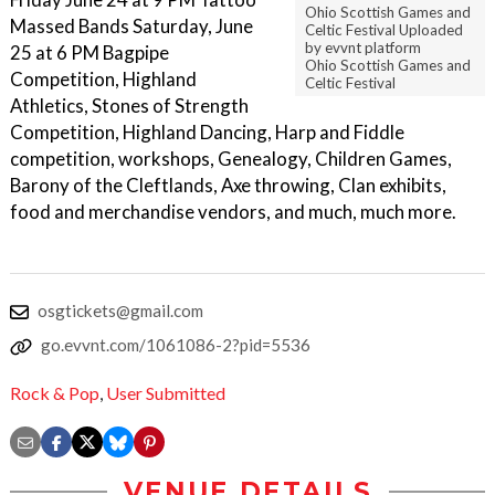
Ohio Scottish Games and
Massed Bands Saturday, June
Celtic Festival Uploaded
by evvnt platform
25 at 6 PM Bagpipe
Ohio Scottish Games and
Competition, Highland
Celtic Festival
Athletics, Stones of Strength
Competition, Highland Dancing, Harp and Fiddle
competition, workshops, Genealogy, Children Games,
Barony of the Cleftlands, Axe throwing, Clan exhibits,
food and merchandise vendors, and much, much more.
osgtickets@gmail.com
go.evvnt.com/1061086-2?pid=5536
Rock & Pop
,
User Submitted
VENUE DETAILS