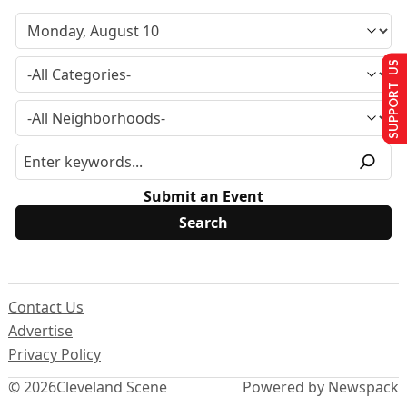
SUPPORT US
Submit an Event
Contact Us
Advertise
Privacy Policy
© 2026
Cleveland Scene
Powered by Newspack