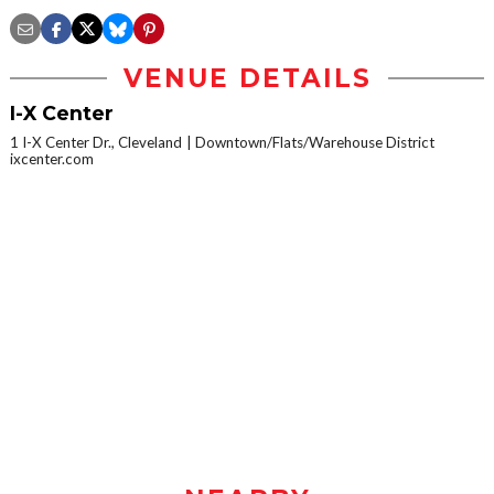
VENUE DETAILS
I-X Center
1 I-X Center Dr., Cleveland
Downtown/Flats/Warehouse District
ixcenter.com