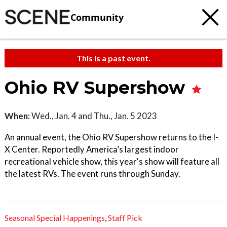
Community
This is a past event.
Ohio RV Supershow
When:
Wed., Jan. 4 and Thu., Jan. 5 2023
An annual event, the Ohio RV Supershow returns to the I-
X Center. Reportedly America’s largest indoor
recreational vehicle show, this year's show will feature all
the latest RVs. The event runs through Sunday.
Seasonal Special Happenings
,
Staff Pick