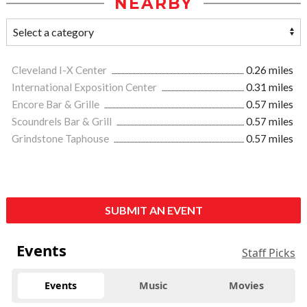
NEARBY
Cleveland I-X Center
0.26 miles
International Exposition Center
0.31 miles
Encore Bar & Grille
0.57 miles
Scoundrels Bar & Grill
0.57 miles
Grindstone Taphouse
0.57 miles
SUBMIT AN EVENT
Events
Staff Picks
Events
Music
Movies