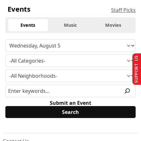
Events
Staff Picks
Events
Music
Movies
SUPPORT US
Submit an Event