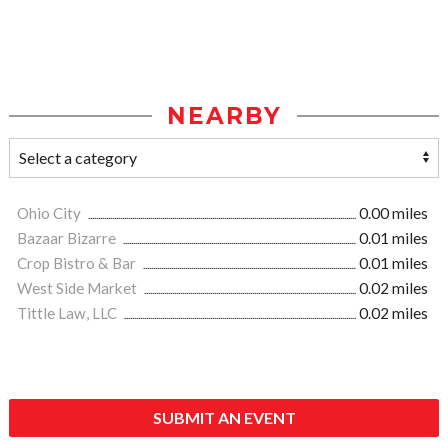
NEARBY
Ohio City
0.00 miles
Bazaar Bizarre
0.01 miles
Crop Bistro & Bar
0.01 miles
West Side Market
0.02 miles
Tittle Law, LLC
0.02 miles
SUBMIT AN EVENT