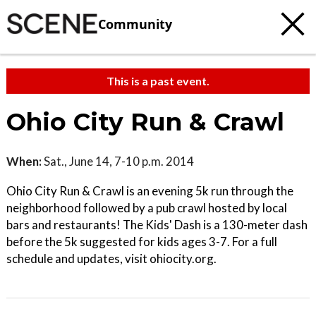
Community
This is a past event.
Ohio City Run & Crawl
When:
Sat., June 14, 7-10 p.m. 2014
Ohio City Run & Crawl is an evening 5k run through the
neighborhood followed by a pub crawl hosted by local
bars and restaurants! The Kids' Dash is a 130-meter dash
before the 5k suggested for kids ages 3-7. For a full
schedule and updates, visit ohiocity.org.