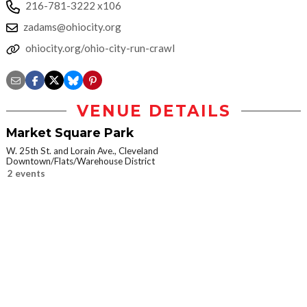
216-781-3222 x106
zadams@ohiocity.org
ohiocity.org/ohio-city-run-crawl
VENUE DETAILS
Market Square Park
W. 25th St. and Lorain Ave., Cleveland
Downtown/Flats/Warehouse District
2 events