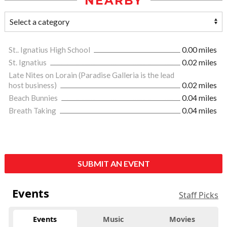
NEARBY
St.. Ignatius High School
0.00 miles
St. Ignatius
0.02 miles
Late Nites on Lorain (Paradise Galleria is the lead
host business)
0.02 miles
Beach Bunnies
0.04 miles
Breath Taking
0.04 miles
SUBMIT AN EVENT
Events
Staff Picks
Events
Music
Movies