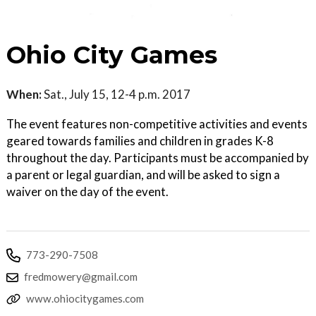
Ohio City Games
When:
Sat., July 15, 12-4 p.m. 2017
The event features non-competitive activities and events
geared towards families and children in grades K-8
throughout the day. Participants must be accompanied by
a parent or legal guardian, and will be asked to sign a
waiver on the day of the event.
773-290-7508
fredmowery@gmail.com
www.ohiocitygames.com