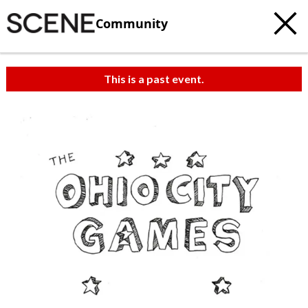
Community
This is a past event.