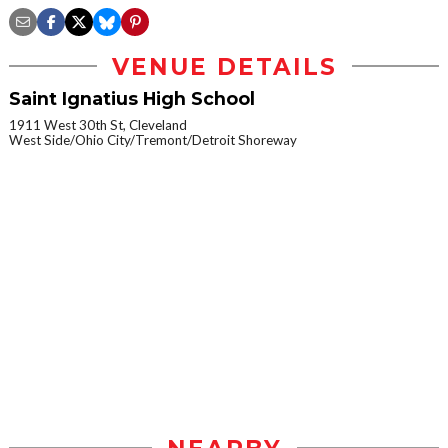
VENUE DETAILS
Saint Ignatius High School
1911 West 30th St, Cleveland
West Side/Ohio City/Tremont/Detroit Shoreway