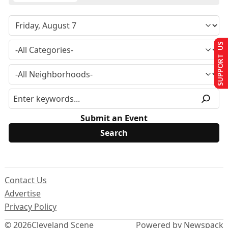
SUPPORT US
Submit an Event
Contact Us
Advertise
Privacy Policy
© 2026
Cleveland Scene
Powered by Newspack