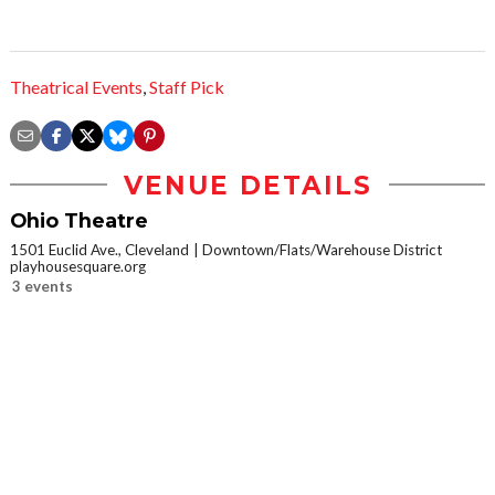
Theatrical Events
,
Staff Pick
VENUE DETAILS
Ohio Theatre
1501 Euclid Ave., Cleveland
Downtown/Flats/Warehouse District
playhousesquare.org
3 events