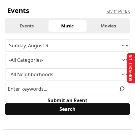
Events
Staff Picks
Events
Music
Movies
SUPPORT US
Submit an Event