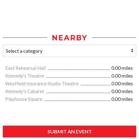
NEARBY
East Rehearsal Hall
0.00 miles
Kennedy's Theatre
0.00 miles
Westfield Insurance Studio Theatre
0.00 miles
Kennedy's Cabaret
0.00 miles
Playhouse Square
0.00 miles
SUBMIT AN EVENT