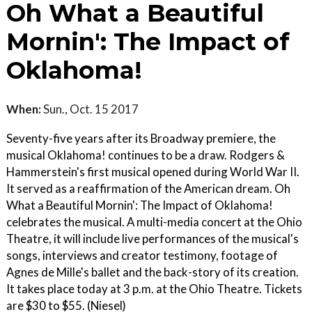
Oh What a Beautiful
Mornin': The Impact of
Oklahoma!
When:
Sun., Oct. 15 2017
Seventy-five years after its Broadway premiere, the
musical Oklahoma! continues to be a draw. Rodgers &
Hammerstein's first musical opened during World War II.
It served as a reaffirmation of the American dream. Oh
What a Beautiful Mornin': The Impact of Oklahoma!
celebrates the musical. A multi-media concert at the Ohio
Theatre, it will include live performances of the musical's
songs, interviews and creator testimony, footage of
Agnes de Mille's ballet and the back-story of its creation.
It takes place today at 3 p.m. at the Ohio Theatre. Tickets
are $30 to $55. (Niesel)