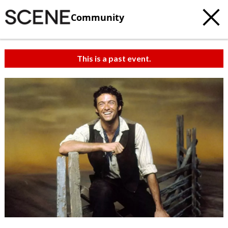
Community
This is a past event.