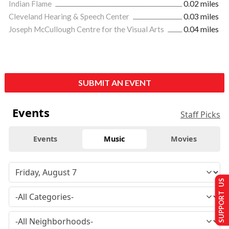
Indian Flame
0.02 miles
Cleveland Hearing & Speech Center
0.03 miles
Joseph McCullough Centre for the Visual Arts
0.04 miles
SUBMIT AN EVENT
Events
Staff Picks
Events
Music
Movies
SUPPORT US