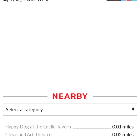
NEARBY
Happy Dog at the Euclid Tavern
0.01 miles
Cleveland Art Theatre
0.02 miles