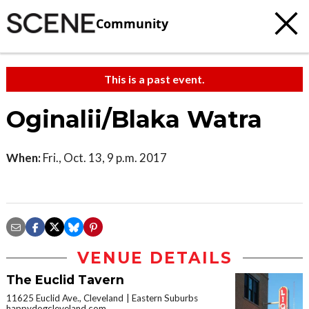
Community
This is a past event.
Oginalii/Blaka Watra
When:
Fri., Oct. 13, 9 p.m. 2017
VENUE DETAILS
The Euclid Tavern
11625 Euclid Ave., Cleveland
Eastern Suburbs
happydogcleveland.com