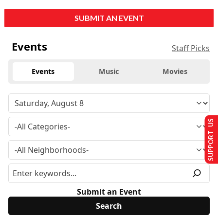
SUBMIT AN EVENT
Events
Staff Picks
Events
Music
Movies
SUPPORT US
Submit an Event