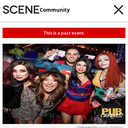
Community
This is a past event.
Uploaded by
evvnt platform