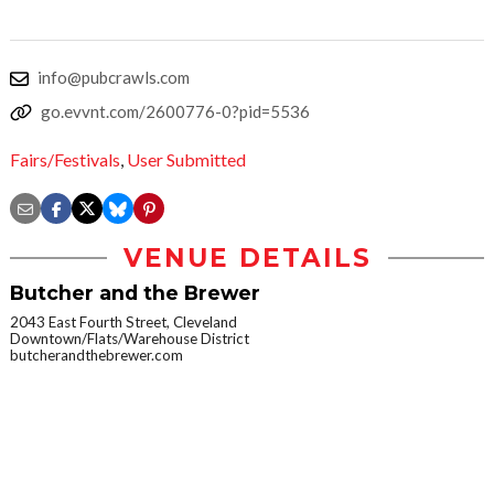
info@pubcrawls.com
go.evvnt.com/2600776-0?pid=5536
Fairs/Festivals
,
User Submitted
VENUE DETAILS
Butcher and the Brewer
2043 East Fourth Street, Cleveland
Downtown/Flats/Warehouse District
butcherandthebrewer.com