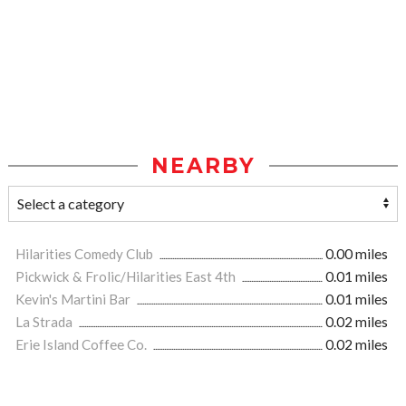
NEARBY
Hilarities Comedy Club
0.00 miles
Pickwick & Frolic/Hilarities East 4th
0.01 miles
Kevin's Martini Bar
0.01 miles
La Strada
0.02 miles
Erie Island Coffee Co.
0.02 miles