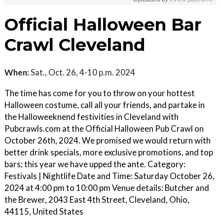
Official Halloween Bar
Crawl Cleveland
When:
Sat., Oct. 26, 4-10 p.m. 2024
The time has come for you to throw on your hottest
Halloween costume, call all your friends, and partake in
the Halloweeknend festivities in Cleveland with
Pubcrawls.com at the Official Halloween Pub Crawl on
October 26th, 2024. We promised we would return with
better drink specials, more exclusive promotions, and top
bars; this year we have upped the ante. Category:
Festivals | Nightlife Date and Time: Saturday October 26,
2024 at 4:00 pm to 10:00 pm Venue details: Butcher and
the Brewer, 2043 East 4th Street, Cleveland, Ohio,
44115, United States